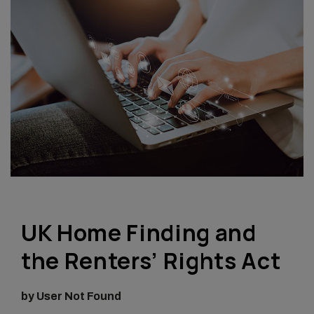
UK Home Finding and
the Renters’ Rights Act
by User Not Found