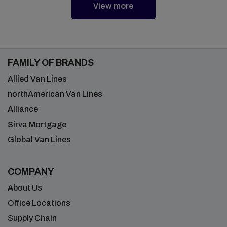
View more
FAMILY OF BRANDS
Allied Van Lines
northAmerican Van Lines
Alliance
Sirva Mortgage
Global Van Lines
COMPANY
About Us
Office Locations
Supply Chain