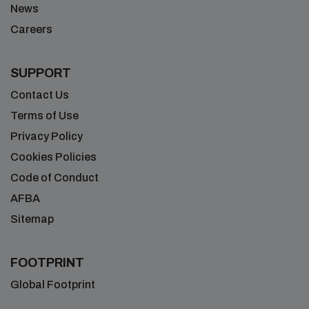
News
Careers
SUPPORT
Contact Us
Terms of Use
Privacy Policy
Cookies Policies
Code of Conduct
AFBA
Sitemap
FOOTPRINT
Global Footprint