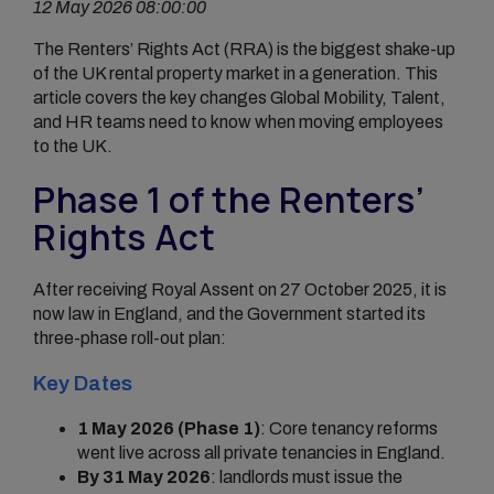
12 May 2026 08:00:00
The Renters’ Rights Act (RRA) is the biggest shake-up
of the UK rental property market in a generation. This
article covers the key changes Global Mobility, Talent,
and HR teams need to know when moving employees
to the UK.
Phase 1 of the Renters’
Rights Act
After receiving Royal Assent on 27 October 2025, it is
now law in England, and the Government started its
three-phase roll-out plan:
Key Dates
1 May 2026 (Phase 1)
: Core tenancy reforms
went live across all private tenancies in England.
By 31 May 2026
: landlords must issue the