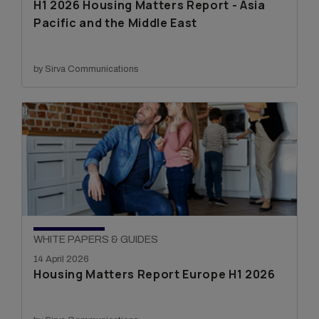
H1 2026 Housing Matters Report - Asia
Pacific and the Middle East
by Sirva Communications
WHITE PAPERS & GUIDES
14 April 2026
Housing Matters Report Europe H1 2026