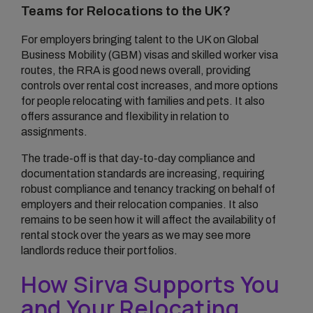
Teams for Relocations to the UK?
For employers bringing talent to the UK on Global
Business Mobility (GBM) visas and skilled worker visa
routes, the RRA is good news overall, providing
controls over rental cost increases, and more options
for people relocating with families and pets. It also
offers assurance and flexibility in relation to
assignments.
The trade-off is that day-to-day compliance and
documentation standards are increasing, requiring
robust compliance and tenancy tracking on behalf of
employers and their relocation companies. It also
remains to be seen how it will affect the availability of
rental stock over the years as we may see more
landlords reduce their portfolios.
How Sirva Supports You
and Your Relocating