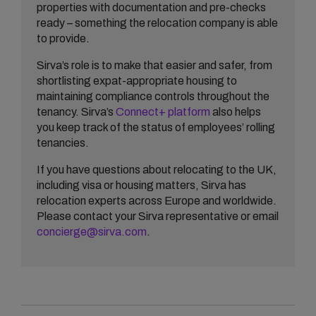
properties with documentation and pre-checks
ready – something the relocation company is able
to provide.
Sirva’s role is to make that easier and safer, from
shortlisting expat-appropriate housing to
maintaining compliance controls throughout the
tenancy. Sirva’s
Connect+ platform
also helps
you keep track of the status of employees’ rolling
tenancies.
If you have questions about relocating to the UK,
including visa or housing matters, Sirva has
relocation experts across Europe and worldwide.
Please contact your Sirva representative or email
concierge@sirva.com
.