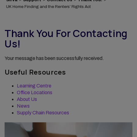
UK Home Finding and the Renters’ Rights Act
Thank You For Contacting
Us!
Your message has been successfully received.
Useful Resources
Learning Centre
Office Locations
About Us
News
Supply Chain Resources