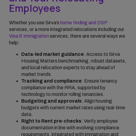
Employees
Whether you use Sirva’s
home finding and DSP
services, or a more integrated relocations including our
Visa & Immigration
services, there are several ways we
help:
Data-led market guidance
: Access to Sirva
Housing Matters benchmarking, robust datasets,
and local relocation experts to stay ahead of
market trends.
Tracking and compliance
: Ensure tenancy
compliance with the RRA, supported by
technology to monitor rolling tenancies.
Budgeting and approvals
: Align housing
budgets with current market rates using real-time
data.
Right to Rent pre-checks
: Verify employee
documentation in line with evolving compliance
requirements, integrated with immigration and