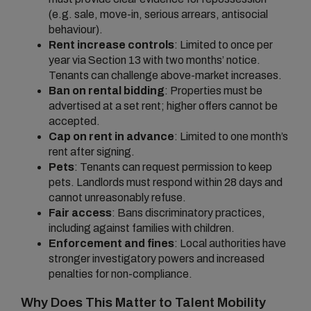
(e.g. sale, move-in, serious arrears, antisocial
behaviour).
Rent increase controls
: Limited to once per
year via Section 13 with two months’ notice.
Tenants can challenge above-market increases.
Ban on rental bidding
: Properties must be
advertised at a set rent; higher offers cannot be
accepted.
Cap on rent in advance
: Limited to one month’s
rent after signing.
Pets
: Tenants can request permission to keep
pets. Landlords must respond within 28 days and
cannot unreasonably refuse.
Fair access
: Bans discriminatory practices,
including against families with children.
Enforcement and fines
: Local authorities have
stronger investigatory powers and increased
penalties for non-compliance.
Why Does This Matter to Talent Mobility