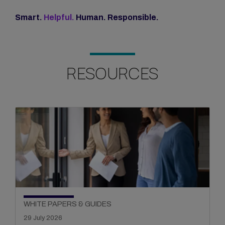
Smart.
Helpful.
Human. Responsible.
RESOURCES
WHITE PAPERS & GUIDES
29 July 2026