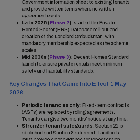
Government information sheet to existing tenants
and provide written terms where no written
agreement exists.
Late 2026 (
Phase 2
)
: start of the Private
Rented Sector (PRS) Database roll-out and
creation of the Landlord Ombudsman, with
mandatory membership expected as the scheme
scales.
Mid 2030s (
Phase 3
)
: Decent Homes Standard
launch to ensure private rentals meet minimum
safety and habitability standards.
Key Changes That Came Into Effect 1 May
2026
Periodic tenancies only
: Fixed-term contracts
(ASTs) are replaced by rolling agreements.
Tenants can give two months’ notice at any time.
Stronger tenant safeguards
: Section 21 is
abolished and Section 8 reformed. Landlords
must provide clear evidence for repossession