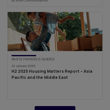
by Sirva Communications
WHITE PAPERS & GUIDES
14 January 2026
H2 2025 Housing Matters Report – Asia
Pacific and the Middle East