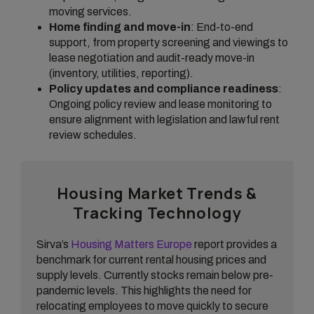
moving services.
Home finding and move-in
: End-to-end
support, from property screening and viewings to
lease negotiation and audit-ready move-in
(inventory, utilities, reporting).
Policy updates and compliance readiness
:
Ongoing policy review and lease monitoring to
ensure alignment with legislation and lawful rent
review schedules.
Housing Market Trends &
Tracking Technology
Sirva’s
Housing Matters Europe
report provides a
benchmark for current rental housing prices and
supply levels. Currently stocks remain below pre-
pandemic levels. This highlights the need for
relocating employees to move quickly to secure