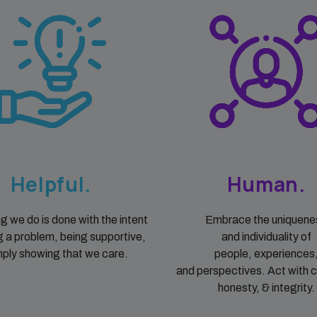
Helpful.
Human.
g we do is done with the intent
Embrace the uniquene
g a problem, being supportive,
and individuality of
mply showing that we care.
people, experiences
and perspectives. Act with 
honesty, & integrity.