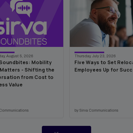
ay, August 5, 2026
Thursday, July 23, 2026
 Soundbites: Mobility
Five Ways to Set Reloc
Matters - Shifting the
Employees Up for Suc
rsation from Cost to
ess Value
a Communications
by Sirva Communications