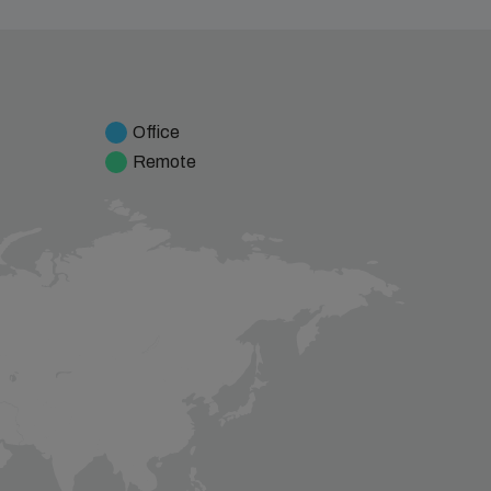
Office
Remote