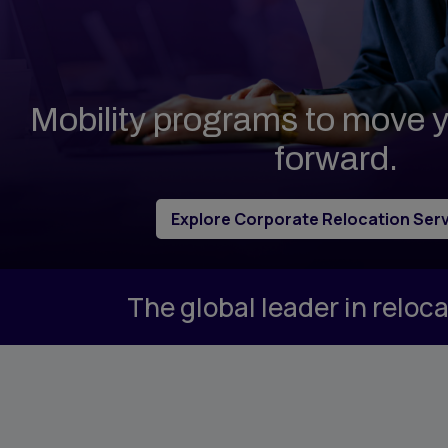
Propert
Vendor Management
Tempor
Group Moves
Accomm
Reporting & Analytics
Sirva M
Mobility programs to move
Intern Management
Sirva H
forward.
Explore Corporate Relocation Ser
The global leader in relo