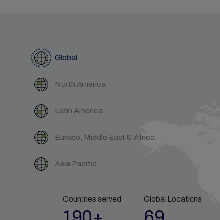
Global
North America
Latin America
Europe, Middle East & Africa
Asia Pacific
Countries served
Global Locations
190+
69