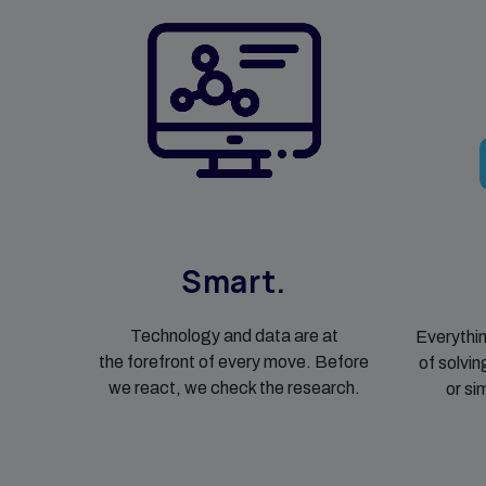
Smart.
Technology and data are at
Everythin
the forefront of every move. Before
of solvin
we react, we check the research.
or si