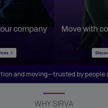
y Management
ary
odations
ortgage
 your company
Move with co
ome Benefits
vices
Discov
cation and moving—trusted by people
WHY SIRVA