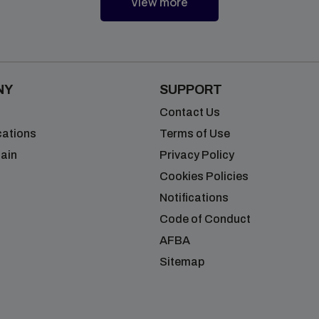
Blogs
View more
NY
SUPPORT
Contact Us
cations
Terms of Use
ain
Privacy Policy
Cookies Policies
Notifications
Code of Conduct
AFBA
Sitemap