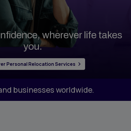
nfidence, wherever life takes
you.
er Personal Relocation Services
 and businesses worldwide.