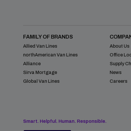
FAMILY OF BRANDS
COMPA
Allied Van Lines
About Us
northAmerican Van Lines
Office Lo
Alliance
Supply Ch
Sirva Mortgage
News
Global Van Lines
Careers
Smart. Helpful. Human. Responsible.