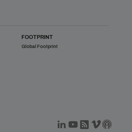
FOOTPRINT
Global Footprint