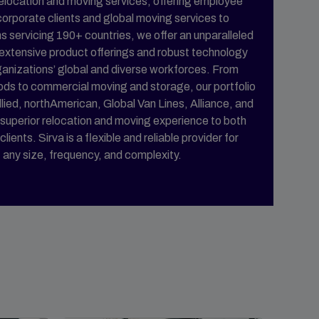
n relocation and moving services, offering employee
 corporate clients and global moving services to
s servicing 190+ countries, we offer an unparalleled
 extensive product offerings and robust technology
ganizations’ global and diverse workforces. From
ods to commercial moving and storage, our portfolio
llied, northAmerican, Global Van Lines, Alliance, and
superior relocation and moving experience to both
ents. Sirva is a flexible and reliable provider for
f any size, frequency, and complexity.