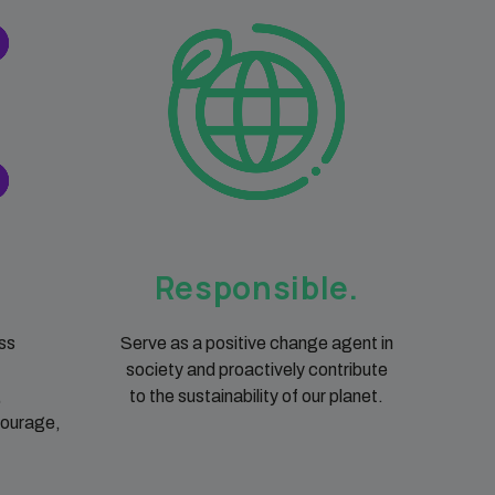
Responsible.
ss
Serve as a positive change agent in
society and proactively contribute
,
to the sustainability of our planet.
courage,