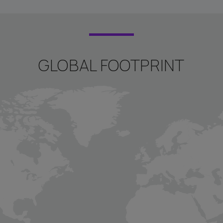
GLOBAL FOOTPRINT