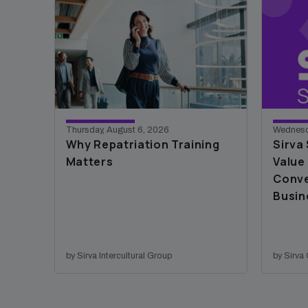
Thursday, August 6, 2026
Wednesd
Why Repatriation Training
Sirva
Matters
Value 
Conve
Busin
by Sirva Intercultural Group
by Sirv