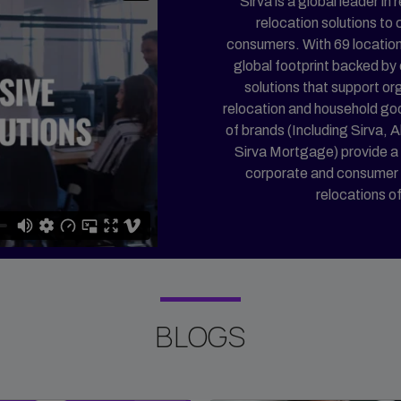
Sirva is a global leader i
relocation solutions to
consumers. With 69 location
global footprint backed by
solutions that support or
relocation and household go
of brands (Including Sirva, A
Sirva Mortgage) provide a 
corporate and consumer cli
relocations o
BLOGS