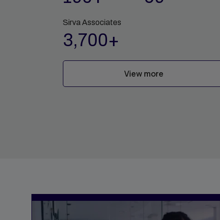
Sirva Associates
3,700+
View more