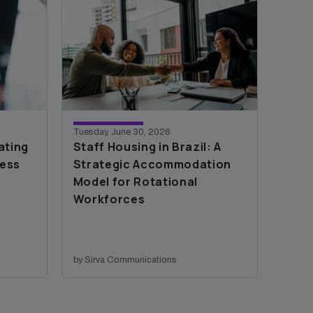
Tuesday, June 30, 2026
ating
Staff Housing in Brazil: A
cess
Strategic Accommodation
Model for Rotational
Workforces
by Sirva Communications