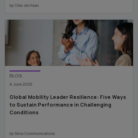
by Cleo de Haan
BLOG
9 June 2026
Global Mobility Leader Resilience: Five Ways
to Sustain Performance in Challenging
Conditions
by Sirva Communications