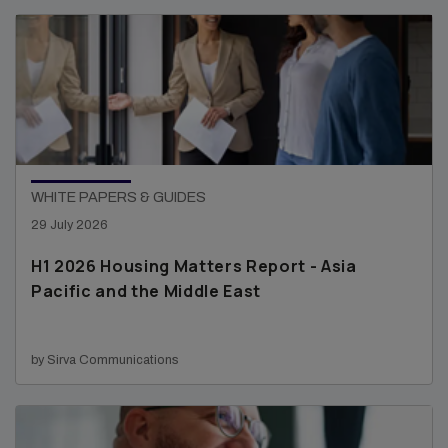
WHITE PAPERS & GUIDES
29 July 2026
H1 2026 Housing Matters Report - Asia
Pacific and the Middle East
by Sirva Communications