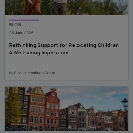
BLOG
25 June 2026
Rethinking Support for Relocating Children:
A Well-being Imperative
by Sirva Intercultural Group