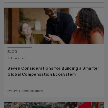
BLOG
4 June 2026
Seven Considerations for Building a Smarter
Global Compensation Ecosystem
by Sirva Communications