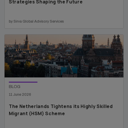
Strategies Shaping the Future
by Sirva Global Advisory Services
BLOG
11 June 2026
The Netherlands Tightens its Highly Skilled
Migrant (HSM) Scheme