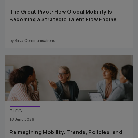
The Great Pivot: How Global Mobility Is
Becoming a Strategic Talent Flow Engine
by Sirva Communications
BLOG
16 June 2026
Reimagining Mobility: Trends, Policies, and