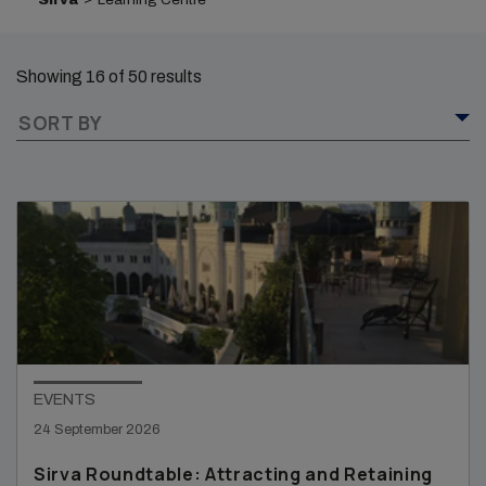
Showing 16 of 50 results
SORT BY
EVENTS
24 September 2026
Sirva Roundtable: Attracting and Retaining