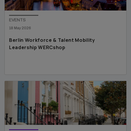
EVENTS
18 May 2026
Berlin Workforce & Talent Mobility
Leadership WERCshop