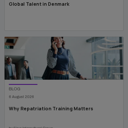
Global Talent in Denmark
BLOG
6 August 2026
Why Repatriation Training Matters