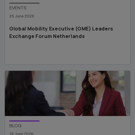
EVENTS
25 June 2026
Global Mobility Executive (GME) Leaders
Exchange Forum Netherlands
BLOG
18 June 2026