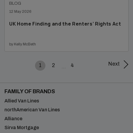
BLOG
12 May 2026
UK Home Finding and the Renters’ Rights Act
by Kelly McBeth
Next
1
2
4
FAMILY OF BRANDS
Allied Van Lines
northAmerican Van Lines
Alliance
Sirva Mortgage