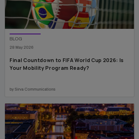
BLOG
28 May 2026
Final Countdown to FIFA World Cup 2026: Is
Your Mobility Program Ready?
by Sirva Communications