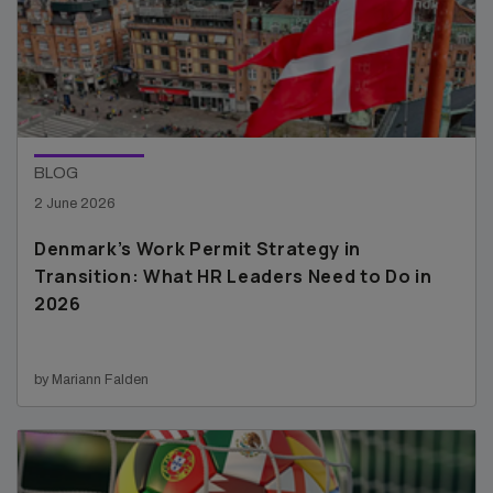
BLOG
2 June 2026
Denmark’s Work Permit Strategy in
Transition: What HR Leaders Need to Do in
2026
by Mariann Falden