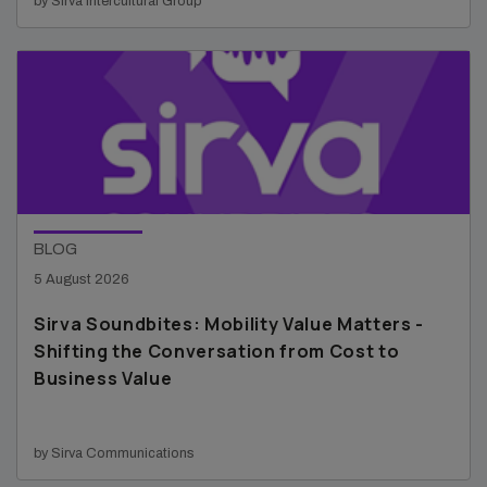
by Sirva Intercultural Group
BLOG
5 August 2026
Sirva Soundbites: Mobility Value Matters -
Shifting the Conversation from Cost to
Business Value
by Sirva Communications