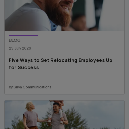
BLOG
23 July 2026
Five Ways to Set Relocating Employees Up
for Success
by Sirva Communications