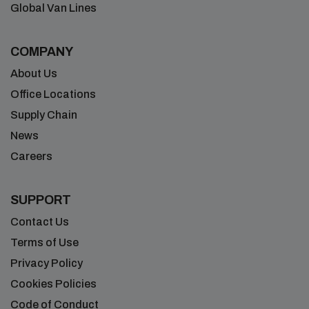
Global Van Lines
COMPANY
About Us
Office Locations
Supply Chain
News
Careers
SUPPORT
Contact Us
Terms of Use
Privacy Policy
Cookies Policies
Code of Conduct