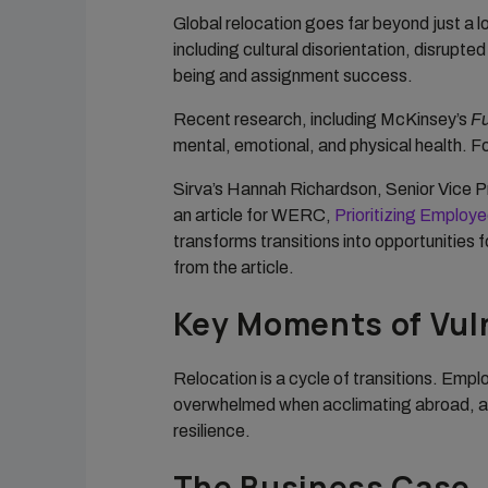
Global relocation goes far beyond just a l
including cultural disorientation, disrupt
being and assignment success.
Recent research, including McKinsey’s
Fu
mental, emotional, and physical health. For
Sirva’s Hannah Richardson, Senior Vice 
an article for WERC,
Prioritizing Employ
transforms transitions into opportunities 
from the article.
Key Moments of Vuln
Relocation is a cycle of transitions. Emp
overwhelmed when acclimating abroad, and
resilience.
The Business Case