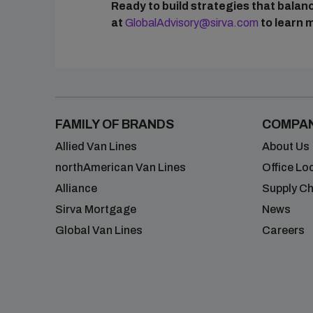
Ready to build strategies that bala
at
GlobalAdvisory@sirva.com
to learn 
FAMILY OF BRANDS
COMPA
Allied Van Lines
About Us
northAmerican Van Lines
Office Lo
Alliance
Supply Ch
Sirva Mortgage
News
Global Van Lines
Careers