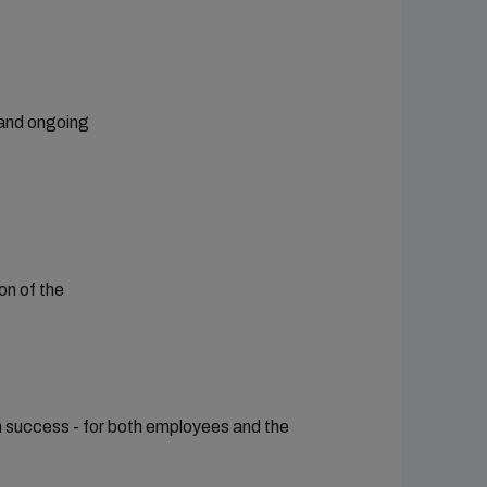
 and ongoing
on of the
rm success - for both employees and the