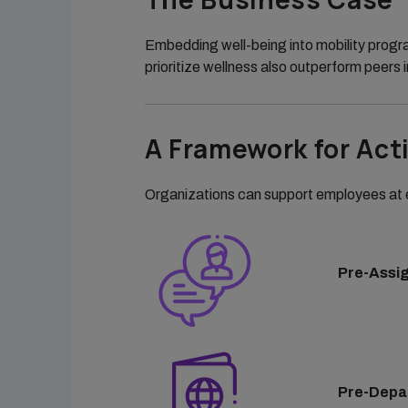
Embedding well-being into mobility progr
prioritize wellness also outperform peers i
A Framework for Act
Organizations can support employees at e
Pre-Assi
Pre-Depa