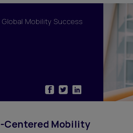
y Management
ary
f Global Mobility Success
odations
ortgage
ome Benefits
Centered Mobility