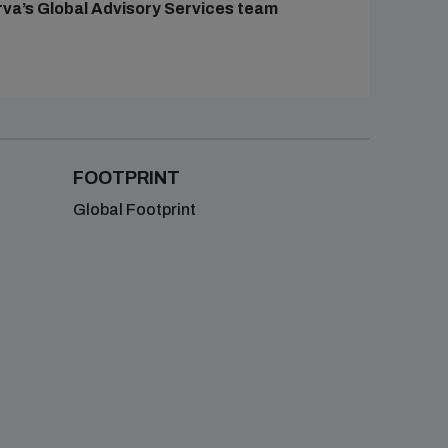
rva’s Global Advisory Services team
FOOTPRINT
Global Footprint