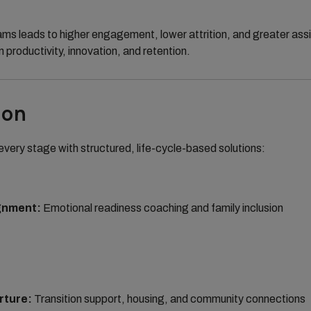
ams leads to higher engagement, lower attrition, and greater a
n productivity, innovation, and retention.
ion
very stage with structured, life-cycle-based solutions:
gnment:
Emotional readiness coaching and family inclusion
rture:
Transition support, housing, and community connections