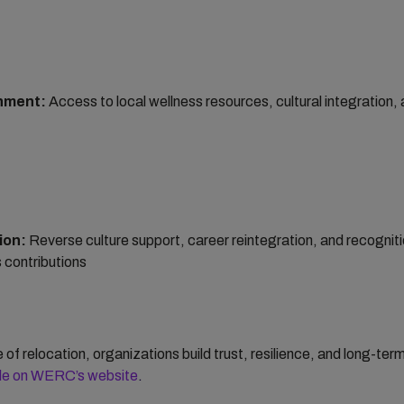
nment:
Access to local wellness resources, cultural integration,
ion:
Reverse culture support, career reintegration, and recogniti
 contributions
of relocation, organizations build trust, resilience, and long-te
icle on WERC’s website
.