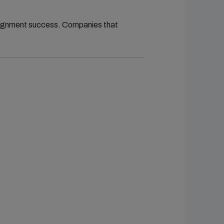
ssignment success. Companies that