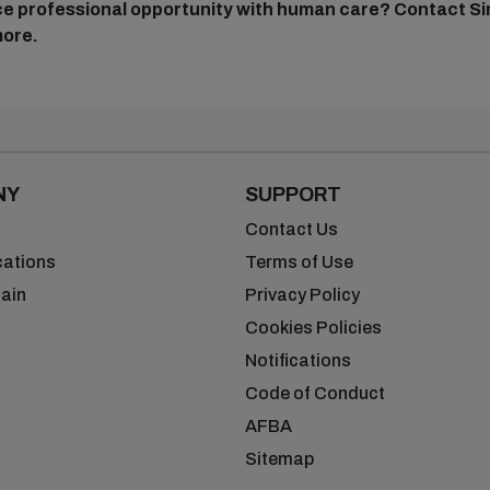
nce professional opportunity with human care?
Contact Si
more.
NY
SUPPORT
Contact Us
cations
Terms of Use
ain
Privacy Policy
Cookies Policies
Notifications
Code of Conduct
AFBA
Sitemap