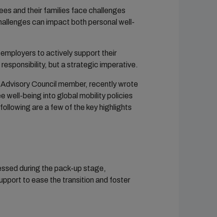
ees and their families face challenges
challenges can impact both personal well-
mployers to actively support their
responsibility, but a strategic imperative.
 Advisory Council member, recently wrote
well-being into global mobility policies
following are a few of the key highlights
ressed during the pack-up stage,
port to ease the transition and foster