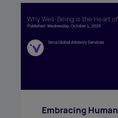
Propert
Vendor Management
Tempor
Group Moves
Why Well-Being is the Heart o
Accomm
Reporting & Analytics
Published: Wednesday, October 1, 2025
Sirva M
Intern Management
Sirva H
Sirva Global Advisory Services
Embracing Human-