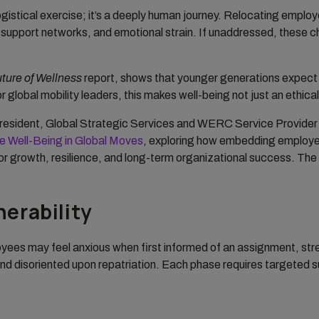
ogistical exercise; it’s a deeply human journey. Relocating employ
ed support networks, and emotional strain. If unaddressed, these 
ture of Wellness
report, shows that younger generations expect e
 global mobility leaders, this makes well-being not just an ethical 
President, Global Strategic Services and WERC Service Provider
ee Well-Being in Global Moves
, exploring how embedding employee 
for growth, resilience, and long-term organizational success. The 
erability
loyees may feel anxious when first informed of an assignment, st
 disoriented upon repatriation. Each phase requires targeted sup