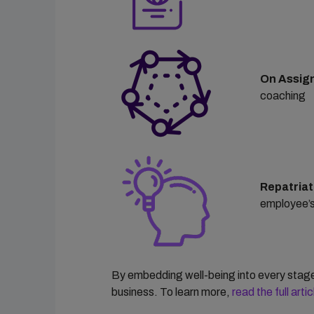
On Assig
coaching
Repatriat
employee’s
By embedding well-being into every stage 
business.
To learn more,
read the
full art