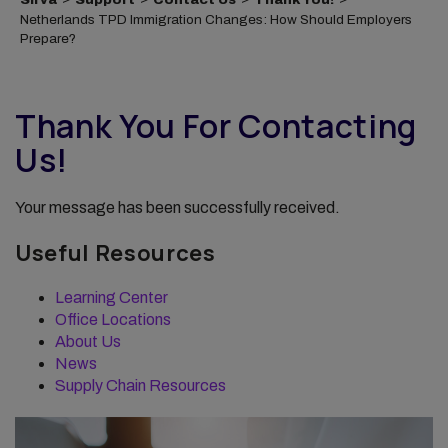
Netherlands TPD Immigration Changes: How Should Employers
Prepare?
Thank You For Contacting
Us!
Your message has been successfully received.
Useful Resources
Learning Center
Office Locations
About Us
News
Supply Chain Resources