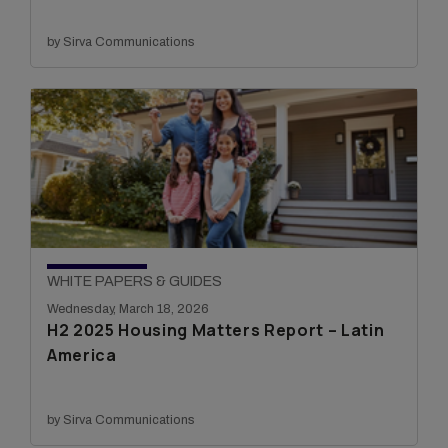
by Sirva Communications
WHITE PAPERS & GUIDES
Wednesday, March 18, 2026
H2 2025 Housing Matters Report – Latin
America
by Sirva Communications