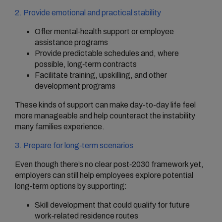
2. Provide emotional and practical stability
Offer mental‑health support or employee
assistance programs
Provide predictable schedules and, where
possible, long‑term contracts
Facilitate training, upskilling, and other
development programs
These kinds of support can make day-to-day life feel
more manageable and help counteract the instability
many families experience.
3. Prepare for long‑term scenarios
Even though there’s no clear post‑2030 framework yet,
employers can still help employees explore potential
long‑term options by supporting:
Skill development that could qualify for future
work‑related residence routes