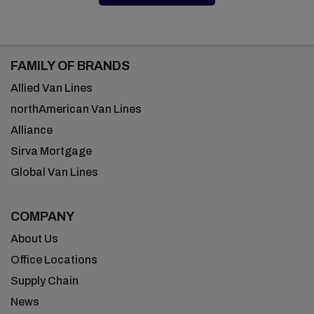
FAMILY OF BRANDS
Allied Van Lines
northAmerican Van Lines
Alliance
Sirva Mortgage
Global Van Lines
COMPANY
About Us
Office Locations
Supply Chain
News