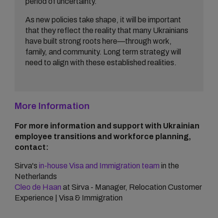
period of uncertainty.
As new policies take shape, it will be important
that they reflect the reality that many Ukrainians
have built strong roots here—through work,
family, and community. Long term strategy will
need to align with these established realities.
More Information
For more information and support with Ukrainian
employee transitions and workforce planning,
contact:
Sirva's
in-house Visa and Immigration team
in the
Netherlands
Cleo de Haan
at Sirva - Manager, Relocation Customer
Experience | Visa & Immigration