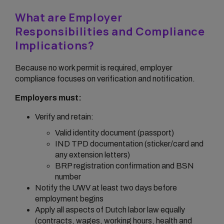
What are Employer
Responsibilities and Compliance
Implications?
Because no work permit is required, employer
compliance focuses on verification and notification.
Employers must:
Verify and retain:
Valid identity document (passport)
IND TPD documentation (sticker/card and
any extension letters)
BRP registration confirmation and BSN
number
Notify the UWV at least two days before
employment begins
Apply all aspects of Dutch labor law equally
(contracts, wages, working hours, health and