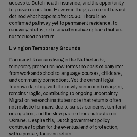
access to Dutch health insurance, and the opportunity
to pursue education. However, the government has not
defined what happens after 2030. There is no
confirmed pathway yet to permanent residence, to
renewing status, or to any alternative options that are
not focused on return.
Living on Temporary Grounds
For many Ukrainians living in the Netherlands,
temporary protection now forms the basis of daily life:
from work and school to language courses, childcare,
and community connections. Yet the current legal
framework, along with the newly announced changes,
remains fragile, contributing to ongoing uncertainty.
Migration research institutes note that return is often
not realistic for many, due to safety concerns, territorial
occupation, and the slow pace of reconstruction in
Ukraine. Despite this, Dutch government policy
continues to plan for the eventual end of protection,
with a primary focus on return.