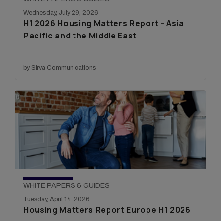
Wednesday, July 29, 2026
H1 2026 Housing Matters Report - Asia
Pacific and the Middle East
by Sirva Communications
WHITE PAPERS & GUIDES
Tuesday, April 14, 2026
Housing Matters Report Europe H1 2026