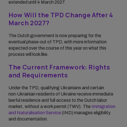
extended until 4 March 2027.
How Will the TPD Change After 4
March 2027?
The Dutch government is now preparing for the
eventual phase‑out of TPD, with more information
expected over the course of this year on what this
process will look like.
The Current Framework: Rights
and Requirements
Under the TPD, qualifying Ukrainians and certain
non‑Ukrainian residents of Ukraine receive immediate
lawful residence and full access to the Dutch labor
market, without a work permit (TWV). The
Immigration
and Naturalisation Service
(IND) manages eligibility
and documentation.