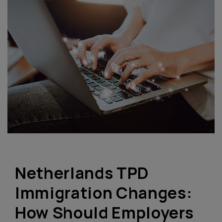
Netherlands TPD
Immigration Changes:
How Should Employers