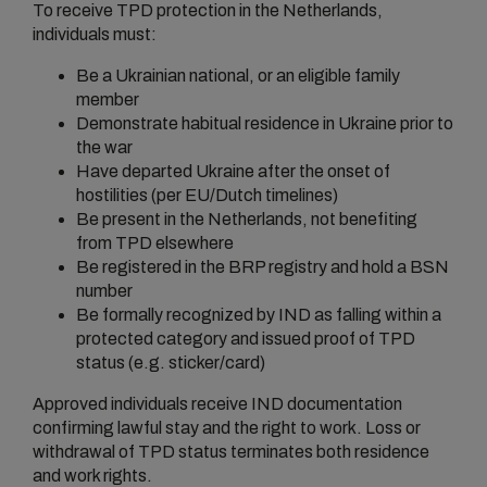
To receive TPD protection in the Netherlands,
individuals must:
Be a Ukrainian national, or an eligible family
member
Demonstrate habitual residence in Ukraine prior to
the war
Have departed Ukraine after the onset of
hostilities (per EU/Dutch timelines)
Be present in the Netherlands, not benefiting
from TPD elsewhere
Be registered in the BRP registry and hold a BSN
number
Be formally recognized by IND as falling within a
protected category and issued proof of TPD
status (e.g. sticker/card)
Approved individuals receive IND documentation
confirming lawful stay and the right to work. Loss or
withdrawal of TPD status terminates both residence
and work rights.