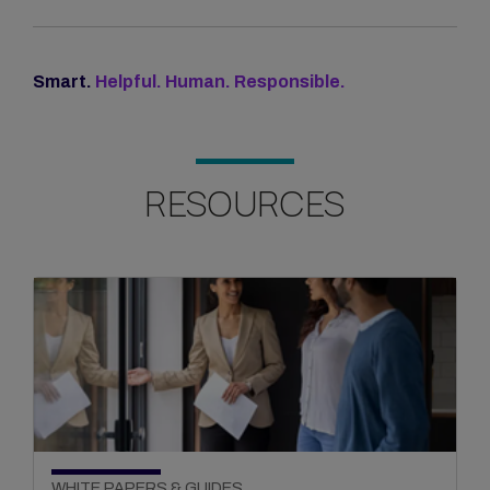
Smart.
Helpful. Human. Responsible.
RESOURCES
WHITE PAPERS & GUIDES