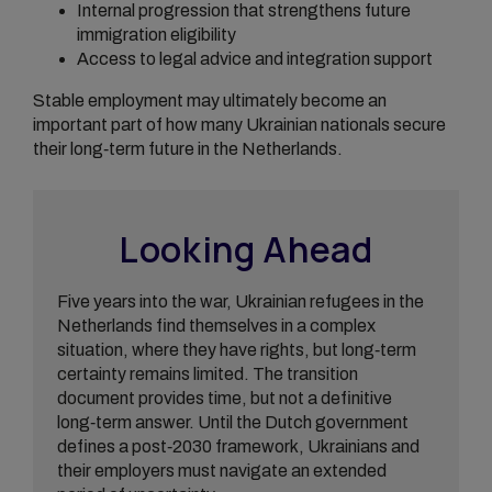
Internal progression that strengthens future
immigration eligibility
Access to legal advice and integration support
Stable employment may ultimately become an
important part of how many Ukrainian nationals secure
their long‑term future in the Netherlands.
Looking Ahead
Five years into the war, Ukrainian refugees in the
Netherlands find themselves in a complex
situation, where they have rights, but long‑term
certainty remains limited. The transition
document provides time, but not a definitive
long‑term answer. Until the Dutch government
defines a post‑2030 framework, Ukrainians and
their employers must navigate an extended