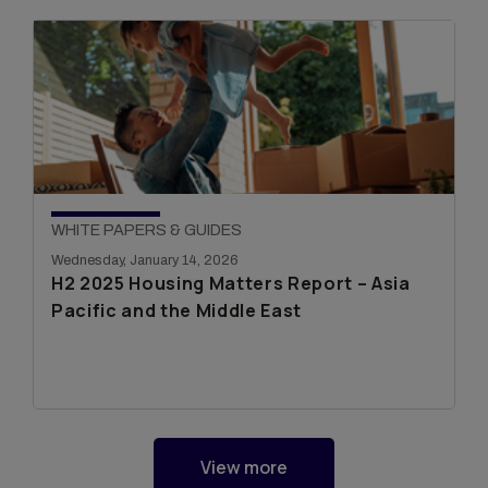
WHITE PAPERS & GUIDES
Wednesday, January 14, 2026
H2 2025 Housing Matters Report – Asia
Pacific and the Middle East
View more