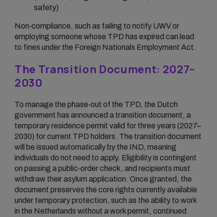
safety)
Non‑compliance, such as failing to notify UWV or
employing someone whose TPD has expired can lead
to fines under the Foreign Nationals Employment Act.
The Transition Document: 2027–
2030
To manage the phase‑out of the TPD, the Dutch
government has announced a transition document, a
temporary residence permit valid for three years (2027–
2030) for current TPD holders. The transition document
will be issued automatically by the IND, meaning
individuals do not need to apply. Eligibility is contingent
on passing a public‑order check, and recipients must
withdraw their asylum application. Once granted, the
document preserves the core rights currently available
under temporary protection, such as the ability to work
in the Netherlands without a work permit, continued