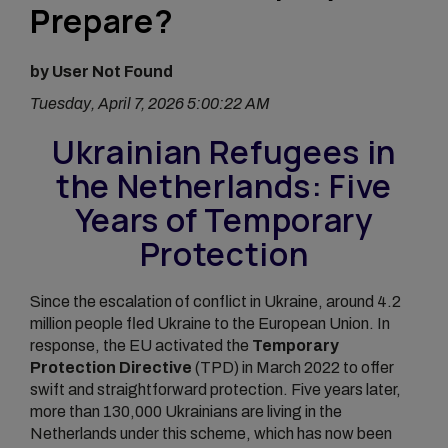
Prepare?
by User Not Found
Tuesday, April 7, 2026 5:00:22 AM
Ukrainian Refugees in
the Netherlands: Five
Years of Temporary
Protection
Since the escalation of conflict in Ukraine, around 4.2
million people fled Ukraine to the European Union. In
response, the EU activated the
Temporary
Protection Directive
(TPD) in March 2022 to offer
swift and straightforward protection. Five years later,
more than 130,000 Ukrainians are living in the
Netherlands under this scheme, which has now been