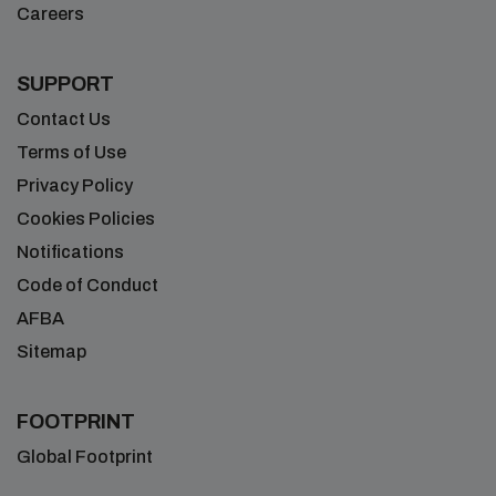
Careers
SUPPORT
Contact Us
Terms of Use
Privacy Policy
Cookies Policies
Notifications
Code of Conduct
AFBA
Sitemap
FOOTPRINT
Global Footprint