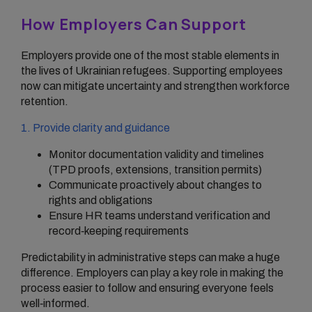
How Employers Can Support
Employers provide one of the most stable elements in
the lives of Ukrainian refugees. Supporting employees
now can mitigate uncertainty and strengthen workforce
retention.
1. Provide clarity and guidance
Monitor documentation validity and timelines
(TPD proofs, extensions, transition permits)
Communicate proactively about changes to
rights and obligations
Ensure HR teams understand verification and
record‑keeping requirements
Predictability in administrative steps can make a huge
difference. Employers can play a key role in making the
process easier to follow and ensuring everyone feels
well‑informed.