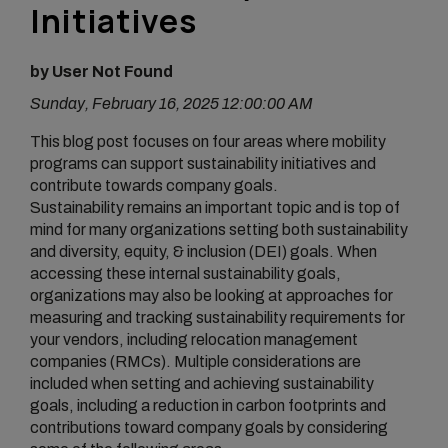
Initiatives
by User Not Found
Sunday, February 16, 2025 12:00:00 AM
This blog post focuses on four areas where mobility
programs can support sustainability initiatives and
contribute towards company goals.
Sustainability remains an important topic and is top of
mind for many organizations setting both sustainability
and diversity, equity, & inclusion (DEI) goals. When
accessing these internal sustainability goals,
organizations may also be looking at approaches for
measuring and tracking sustainability requirements for
your vendors, including relocation management
companies (RMCs). Multiple considerations are
included when setting and achieving sustainability
goals, including a reduction in carbon footprints and
contributions toward company goals by considering