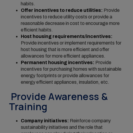
habits.
Offer incentives to reduce utilities:
Provide
incentives to reduce utility costs or provide a
reasonable decrease in cost to encourage more
efficient habits.
Host housing requirements/incentives:
Provide incentives or implement requirements for
host housing that is more efficient and offer
allowances for more efficient appliances.
Permanent housing incentives:
Provide
incentives for purchasing homes with sustainable
energy footprints or provide allowances for
energy efficient appliances, insulation, etc.
Provide Awareness &
Training
Company initiatives:
Reinforce company
sustainability initiatives and the role that