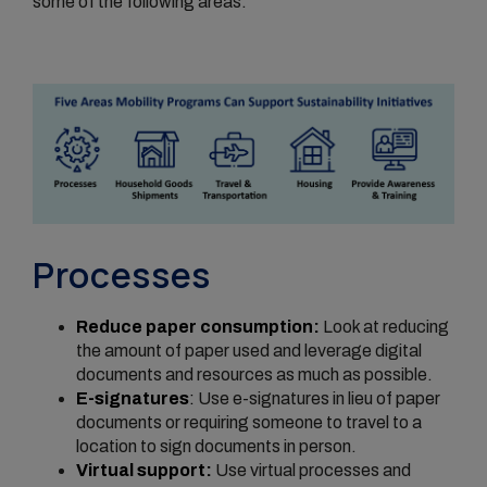
some of the following areas.
Processes
Reduce paper consumption:
Look at reducing
the amount of paper used and leverage digital
documents and resources as much as possible.
E-signatures
:
Use e-signatures in lieu of paper
documents or requiring someone to travel to a
location to sign documents in person.
Virtual support:
Use virtual processes and