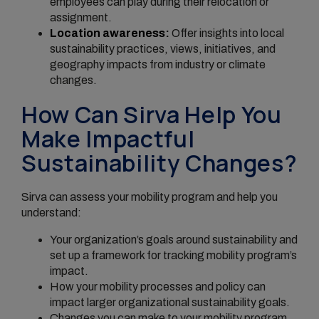
employees can play during their relocation or
assignment.
Location awareness:
Offer insights into local
sustainability practices, views, initiatives, and
geography impacts from industry or climate
changes.
How Can Sirva Help You
Make Impactful
Sustainability Changes?
Sirva can assess your mobility program and help you
understand:
Your organization’s goals around sustainability and
set up a framework for tracking mobility program’s
impact.
How your mobility processes and policy can
impact larger organizational sustainability goals.
Changes you can make to your mobility program,