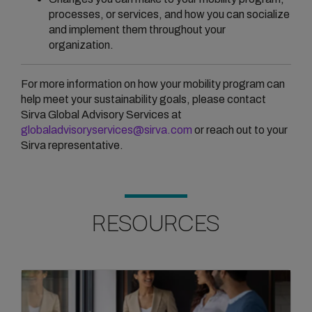
processes, or services, and how you can socialize
and implement them throughout your
organization.
For more information on how your mobility program can
help meet your sustainability goals, please contact
Sirva Global Advisory Services at
globaladvisoryservices@sirva.com
or reach out to your
Sirva representative.
RESOURCES