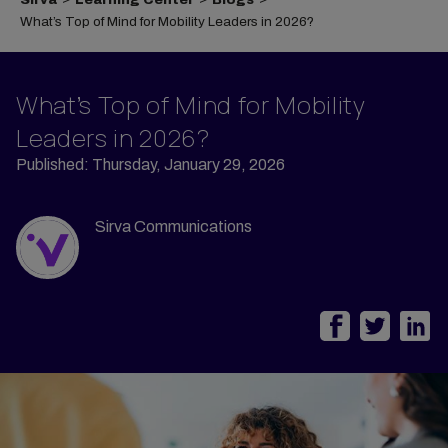
What’s Top of Mind for Mobility Leaders in 2026?
What’s Top of Mind for Mobility
Leaders in 2026?
Published: Thursday, January 29, 2026
Sirva Communications