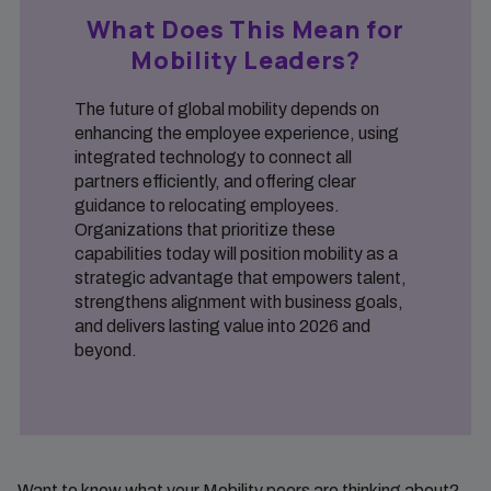
What Does This Mean for
Mobility Leaders?
The future of global mobility depends on
enhancing the employee experience, using
integrated technology to connect all
partners efficiently, and offering clear
guidance to relocating employees.
Organizations that prioritize these
capabilities today will position mobility as a
strategic advantage that empowers talent,
strengthens alignment with business goals,
and delivers lasting value into 2026 and
beyond.
Want to know what your Mobility peers are thinking about?