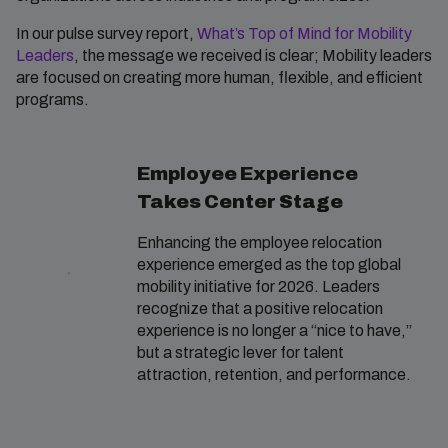
In our pulse survey report,
What’s Top of Mind for Mobility
Leaders
, the message we received is clear; Mobility leaders
are focused on creating more human, flexible, and efficient
programs.
Employee Experience
Takes Center Stage
Enhancing the employee relocation
experience emerged as the top global
mobility initiative for 2026. Leaders
recognize that a positive relocation
experience is no longer a “nice to have,”
but a strategic lever for talent
attraction, retention, and performance.