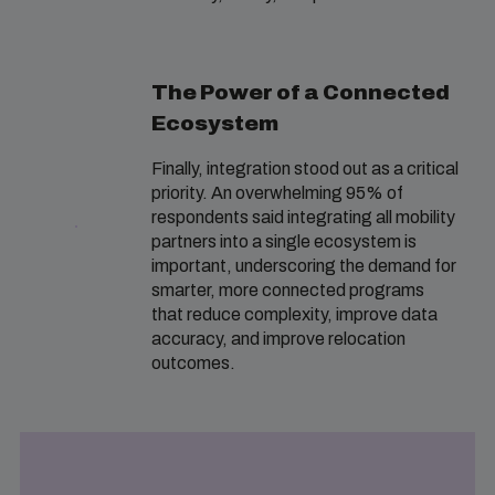
The Power of a Connected
Ecosystem
Finally, integration stood out as a critical
priority. An overwhelming 95% of
respondents said integrating all mobility
partners into a single ecosystem is
important, underscoring the demand for
smarter, more connected programs
that reduce complexity, improve data
accuracy, and improve relocation
outcomes.