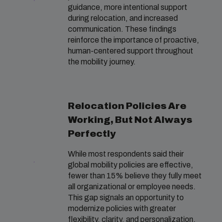
guidance, more intentional support
during relocation, and increased
communication. These findings
reinforce the importance of proactive,
human-centered support throughout
the mobility journey.
Relocation Policies Are
Working, But Not Always
Perfectly
While most respondents said their
global mobility policies are effective,
fewer than 15% believe they fully meet
all organizational or employee needs.
This gap signals an opportunity to
modernize policies with greater
flexibility, clarity, and personalization.