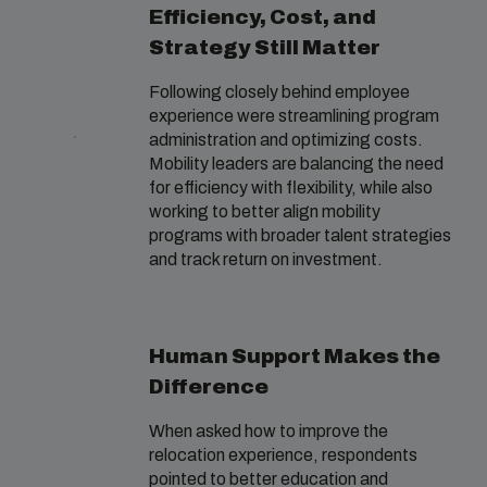
Efficiency, Cost, and
Strategy Still Matter
Following closely behind employee
experience were streamlining program
administration and optimizing costs.
Mobility leaders are balancing the need
for efficiency with flexibility, while also
working to better align mobility
programs with broader talent strategies
and track return on investment.
Human Support Makes the
Difference
When asked how to improve the
relocation experience, respondents
pointed to better education and