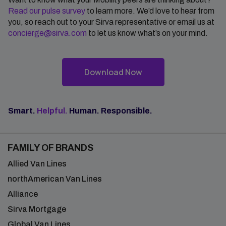
Read our pulse survey
to learn more. We’d love to hear from
you, so reach out to your Sirva representative or email us at
concierge@sirva.com
to let us know what’s on your mind.
Download Now
Smart.
Helpful.
Human. Responsible.
FAMILY OF BRANDS
Allied Van Lines
northAmerican Van Lines
Alliance
Sirva Mortgage
Global Van Lines