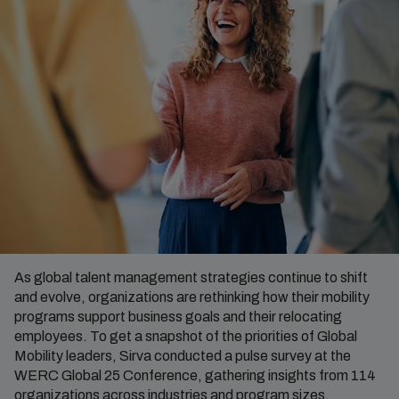
As global talent management strategies continue to shift
and evolve, organizations are rethinking how their mobility
programs support business goals and their relocating
employees. To get a snapshot of the priorities of Global
Mobility leaders, Sirva conducted a pulse survey at the
WERC Global 25 Conference, gathering insights from 114
organizations across industries and program sizes.