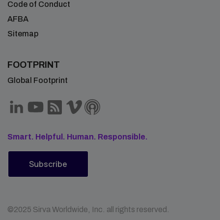
Code of Conduct
AFBA
Sitemap
FOOTPRINT
Global Footprint
Smart. Helpful. Human. Responsible.
Subscribe
©2025 Sirva Worldwide, Inc. all rights reserved.