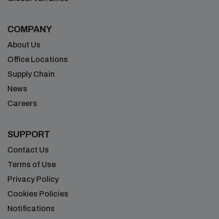
COMPANY
About Us
Office Locations
Supply Chain
News
Careers
SUPPORT
Contact Us
Terms of Use
Privacy Policy
Cookies Policies
Notifications