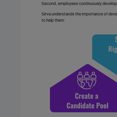
Second, employees continuously develop 
Sirva understands the importance of deve
to help them: