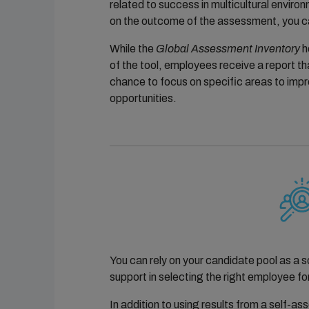
related to success in multicultural enviro
on the outcome of the assessment, you can
While the
Global Assessment Inventory
h
of the tool, employees receive a report tha
chance to focus on specific areas to impro
opportunities.
You can rely on your candidate pool as a 
support in selecting the right employee fo
In addition to using results from a self-a