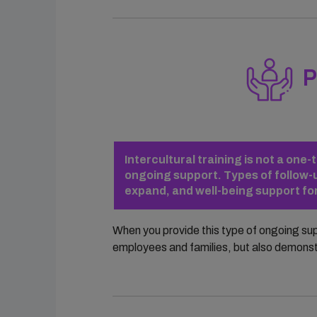
P
Intercultural training is not a on
ongoing support. Types of follow-u
expand, and well-being support f
When you provide this type of ongoing su
employees and families, but also demons