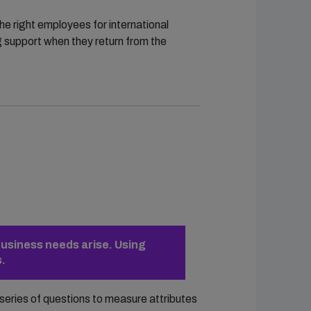
he right employees for international
g support when they return from the
business needs arise. Using
s.
series of questions to measure attributes