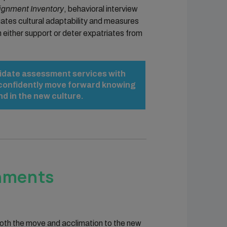
gnment Inventory
, behavioral interview
ates cultural adaptability and measures
n either support or deter expatriates from
ndidate assessment services with
u confidently move forward knowing
d in the new culture.
gnments
 both the move and acclimation to the new