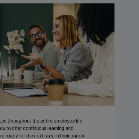
ess throughout the entire employee life
ou to offer continuous learning and
ready for the next step in their career.