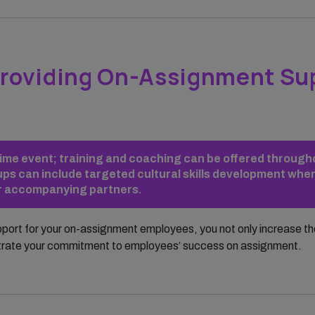
roviding On-Assignment Su
e-time event; training and coaching can be offered throug
ps can include targeted cultural skills development when
or accompanying partners.
pport for your on-assignment employees, you not only increase t
trate your commitment to employees’ success on assignment.