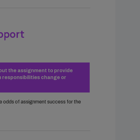
pport
hout the assignment to provide
 responsibilities change or
he odds of assignment success for the