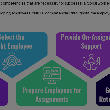
competencies that are necessary for success in a global work e
loping employees’ cultural competencies throughout the employe