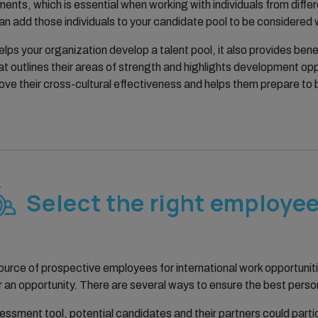
nments, which is essential when working with individuals from dif
 add those individuals to your candidate pool to be considered w
elps your organization develop a talent pool, it also provides be
t outlines their areas of strength and highlights development oppo
ve their cross-cultural effectiveness and helps them prepare to b
Select the right employe
source of prospective employees for international work opportuni
r an opportunity. There are several ways to ensure the best perso
ssessment tool, potential candidates and their partners could part