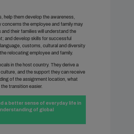
s, help them develop the awareness,
ny concerns the employee and family may
and their families will understand the
t; and develop skills for successful
e language, customs, cultural and diversity
 the relocating employee and family.
cals in the host country. They derive a
culture, and the support they can receive
ding of the assignment location, what
the transition easier.
d a better sense of everyday life in
understanding of global