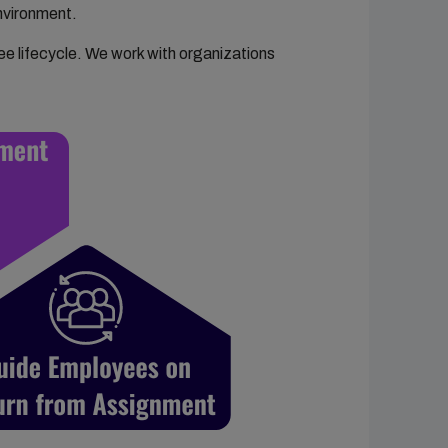
nvironment.
e lifecycle. We work with organizations