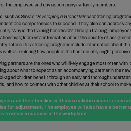
ing for the employee and any accompanying family members.
s, such as Sirva’s
Developing a Global Mindset
training program
l mindset and competencies to succeed. They also can address a
untry. Why is the training beneficial? Through training, employees 
lationships; learn vital information about the country of assignmen
ntry. Intercultural training programs include information about th
s well as exploring how people in the host country might perceive
g partners are the ones who will likely engage most often with lo
ning about what to expect as an accompanying partner in the new 
ol-aged children benefit through an early and thorough understan
ds, and how to connect with other children at their school to make 
ees and their families will have realistic expectations an
gies for adjustment. The employee will also have a better 
 to ensure success in the workplace.