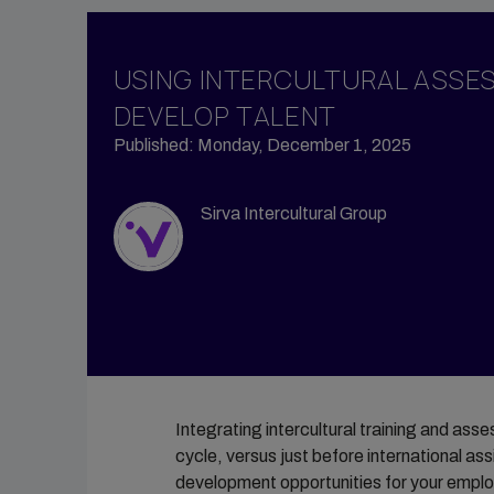
Propert
Vendor Management
Tempor
Group Moves
USING INTERCULTURAL ASSE
Accomm
Reporting & Analytics
DEVELOP TALENT
Sirva M
Intern Management
Published: Monday, December 1, 2025
Sirva H
Sirva Intercultural Group
Integrating intercultural training and as
cycle, versus just before international as
development opportunities for your employe