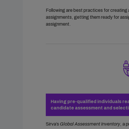
Following are best practices for creating 
assignments, getting them ready for assig
assignment.
Having pre-qualified individuals r
candidate assessment and selectio
Sirva’s
Global Assessment Inventory
, a 