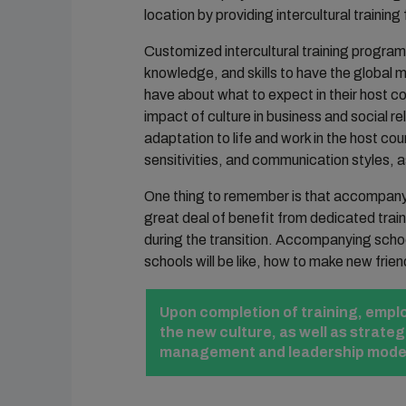
location by providing intercultural train
Customized intercultural training program
knowledge, and skills to have the globa
have about what to expect in their host co
impact of culture in business and social re
adaptation to life and work in the host cou
sensitivities, and communication styles, a
One thing to remember is that accompanyin
great deal of benefit from dedicated trai
during the transition. Accompanying scho
schools will be like, how to make new frien
Upon completion of training, employ
the new culture, as well as strate
management and leadership models