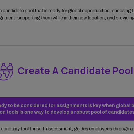
a candidate pool that is ready for global opportunities, choosing t
nment, supporting them while in their new location, and providin
Create A Candidate Pool
eady to be considered for assignments is key when global 
n tools is one way to develop a robust pool of candidate
proprietary tool for self-assessment, guides employees through a 