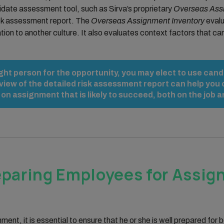
date assessment tool, such as Sirva’s proprietary
Overseas Assi
 risk assessment report. The
Overseas Assignment Inventory
evalu
tion to another culture. It also evaluates context factors that ca
ight person for the opportunity, you may elect to use ca
view of the detailed risk assessment report can help yo
 assignment that is likely to succeed, both on the job an
eparing Employees for Assi
nt, it is essential to ensure that he or she is well prepared for