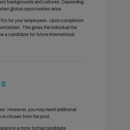
ferent backgrounds and cultures. Depending
hen global opportunities arise.
nefits for your employees. Upon completion
rtunities. This gives the individual the
e a candidate for future international
es
ties. However, you may need additional
n is chosen from the pool.
icipate in a more formal candidate