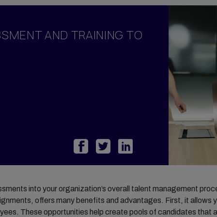
y Management
ary
SSMENT AND TRAINING TO
odations
ortgage
ome Benefits
sessments into your organization’s overall talent management proc
signments, offers many benefits and advantages. First, it allows y
es. These opportunities help create pools of candidates that are 