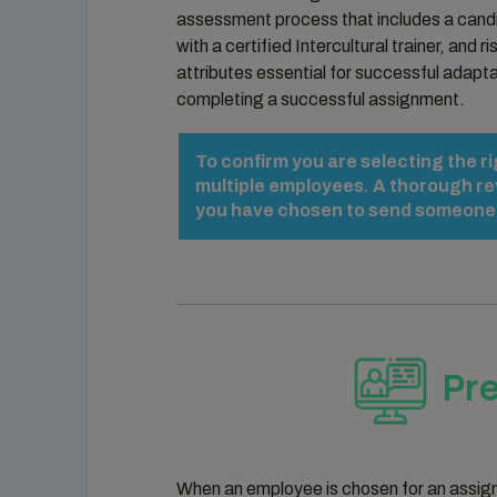
assessment process that includes a candi
with a certified Intercultural trainer, and
attributes essential for successful adapta
completing a successful assignment.
To confirm you are selecting the r
multiple employees. A thorough re
you have chosen to send someone on
Pr
When an employee is chosen for an assignme