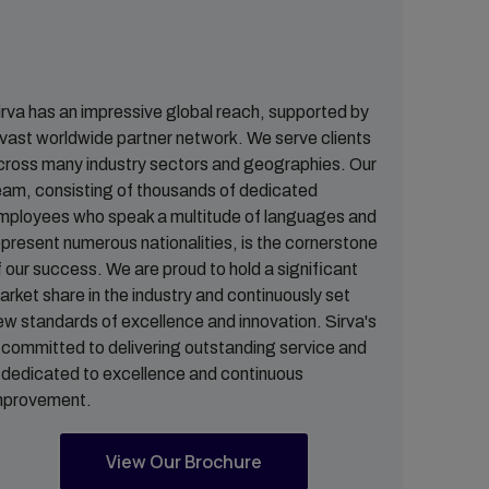
irva has an impressive global reach, supported by
 vast worldwide partner network. We serve clients
cross many industry sectors and geographies. Our
eam, consisting of thousands of dedicated
mployees who speak a multitude of languages and
epresent numerous nationalities, is the cornerstone
f our success. We are proud to hold a significant
arket share in the industry and continuously set
ew standards of excellence and innovation. Sirva's
s committed to delivering outstanding service and
s dedicated to excellence and continuous
mprovement.
View Our Brochure