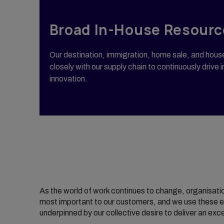
Broad In-House Resourc
Our destination, immigration, home sale, and hou
closely with our supply chain to continuously driv
innovation.
As the world of work continues to change, organisati
most important to our customers, and we use these el
underpinned by our collective desire to deliver an ex