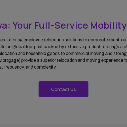
Property Management
Temporary
Accommodations
a: Your Full-Service Mobilit
Sirva Mortgage
ices, offering employee relocation solutions to corporate clients
alleled global footprint backed by extensive product offerings an
location and household goods to commercial moving and storage, o
Mortgage) provide a superior relocation and moving experience to
ize, frequency, and complexity.
Contact Us