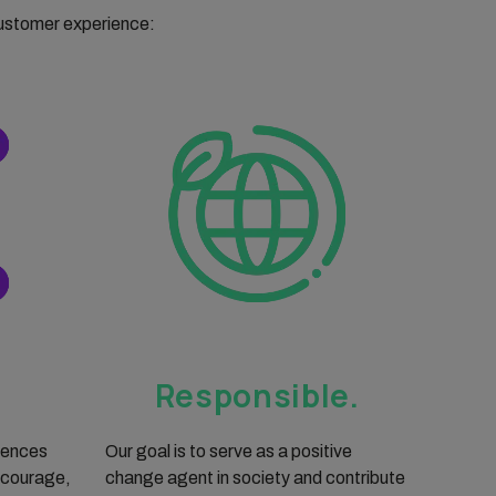
customer experience:
Responsible.
iences
Our goal is to serve as a positive
 courage,
change agent in society and contribute