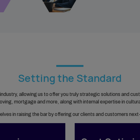
Setting the Standard
 industry, allowing us to offer you truly strategic solutions and 
moving, mortgage and more, along with internal expertise in cultura
elves in raising the bar by offering our clients and customers next