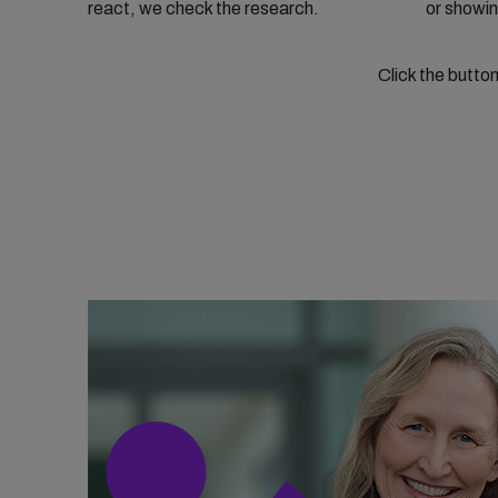
react, we check the research.
or showin
Click the butto