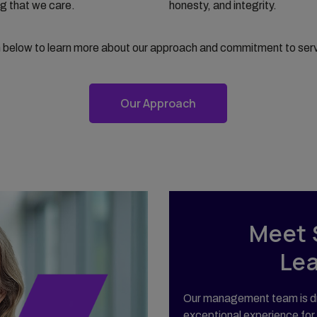
g that we care.
honesty, and integrity.
n below to learn more about our approach and commitment to ser
Our Approach
Meet 
Le
Our management team is dr
exceptional experience for