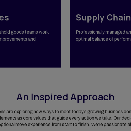
es
Supply Chain
sehold goods teams work
Professionally managed and
e improvements and
optimal balance of performa
An Inspired Approach
ons are exploring new ways to meet today’s growing business dema
ements as core values that guide every action we take. Our dedi
ceptional move experience from start to finish. We’re passionate a