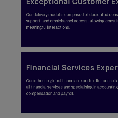
Exceptional Customer E
Our delivery model is comprised of dedicated cons
support, and omnichannel access, allowing consul
meaningful interactions.
Financial Services Exper
Our in-house global financial experts offer consul
all financial services and specialising in accounting
compensation and payroll.