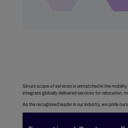
Sirva’s scope of services is unmatched in the mobility
integrate globally delivered services for relocation, 
As the recognised leader in our industry, we pride ours