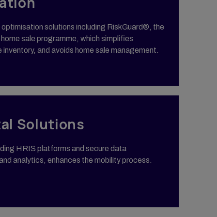
ation
t optimisation solutions including RiskGuard®, the
US home sale programme, which simplifies
e inventory, and avoids home sale management.
tal Solutions
eading HRIS platforms and secure data
nd analytics, enhances the mobility process.