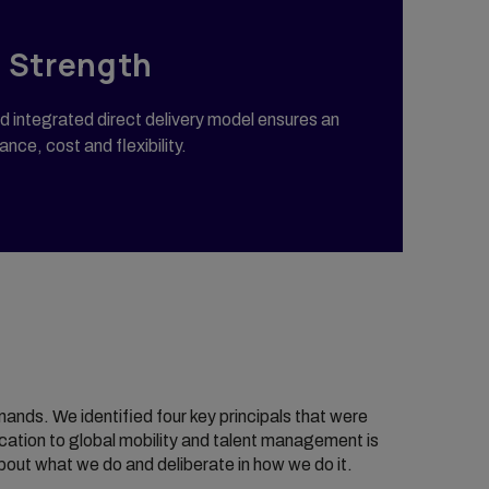
 Strength
 integrated direct delivery model ensures an
nce, cost and flexibility.
nds. We identified four key principals that were
cation to global mobility and talent management is
bout what we do and deliberate in how we do it.