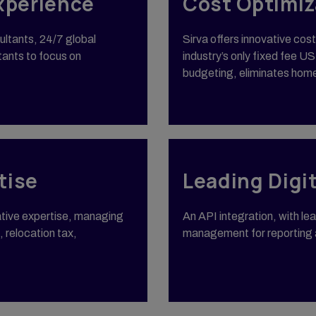
xperience
Cost Optimiz
ultants, 24/7 global
Sirva offers innovative cos
tants to focus on
industry’s only fixed fee 
budgeting, eliminates hom
tise
Leading Digi
tative expertise, managing
An API integration, with l
, relocation tax,
management for reporting a