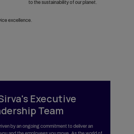
to the sustainability of our planet.
vice excellence.
Sirva's Executive
adership Team
iven by an ongoing commitment to deliver an
 you and the employees you move. As the world of