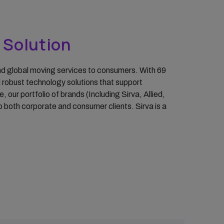
y Solution
 and global moving services to consumers. With 69
d robust technology solutions that support
ur portfolio of brands (Including Sirva, Allied,
 both corporate and consumer clients. Sirva is a