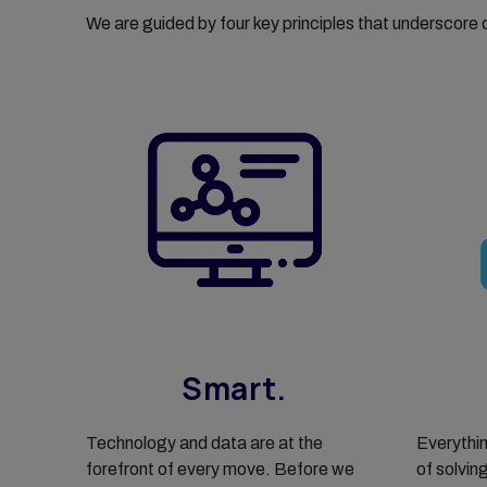
We are guided by four key principles that underscore
Smart.
Technology and data are at the
Everythin
forefront of every move. Before we
of solvin