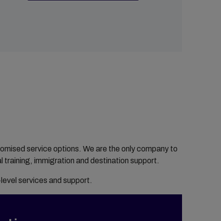
customised service options. We are the only company to
l training, immigration and destination support.
-level services and support.