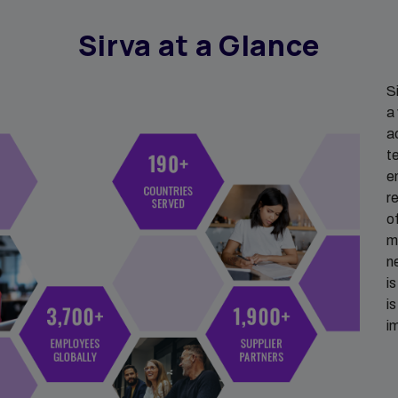
Sirva at a Glance
S
a
a
t
e
r
o
m
n
i
i
i