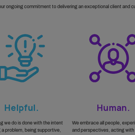
 our ongoing commitment to delivering an exceptional client and 
Helpful.
Human.
g we do is done with the intent
We embrace all people, exper
g a problem, being supportive,
and perspectives, acting with