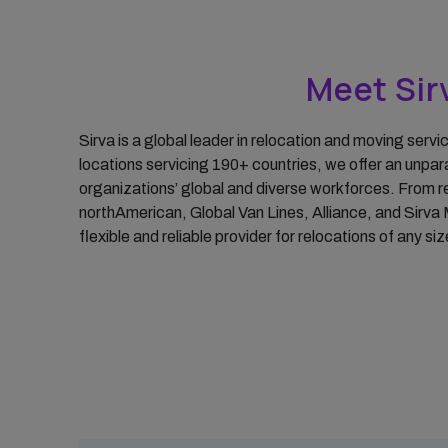
Group Moves
Reporting & Analytics
Meet Sirv
Intern Management
Request for
Sirva is a global leader in relocation and moving serv
Proposal/Tender
locations servicing 190+ countries, we offer an unpar
organizations’ global and diverse workforces. From re
northAmerican, Global Van Lines, Alliance, and Sirva 
flexible and reliable provider for relocations of any s