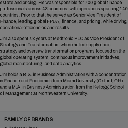
estate and pricing. He was responsible for 700 global finance
professionals across 43 countries, with operations spanning 140
countries. Prior to that, he served as Senior Vice President of
Finance, leading global FP&A, finance, and pricing, while driving
operational efficiencies and results.
Jim also spent six years at Medtronic PLC as Vice President of
Strategy and Transformation, where he led supply chain
strategy and oversaw transformation programs focused on the
global operating system, continuous improvement initiatives,
global manufacturing, and data analytics.
Jim holds a B.S. in Business Administration with a concentration
in Finance and Economics from Miami University (Oxford, OH)
and a M.A. in Business Administration from the Kellogg School
of Management at Northwestern University.
FAMILY OF BRANDS