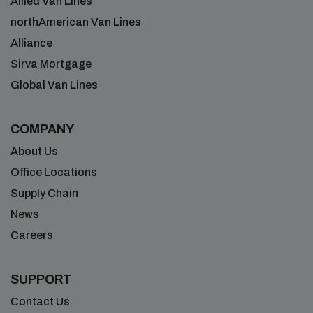
Allied Van Lines
northAmerican Van Lines
Alliance
Sirva Mortgage
Global Van Lines
COMPANY
About Us
Office Locations
Supply Chain
News
Careers
SUPPORT
Contact Us