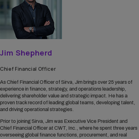
Jim Shepherd
Chief Financial Officer
As Chief Financial Officer of Sirva, Jim brings over 25 years of
experience in finance, strategy, and operations leadership,
delivering shareholder value and strategic impact. He has a
proven track record of leading global teams, developing talent,
and driving operational strategies.
Prior to joining Sirva, Jim was Executive Vice President and
Chief Financial Officer at CWT, Inc., where he spent three years
overseeing global finance functions, procurement, and real