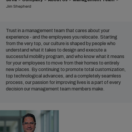
Jim Shepherd
Trust in a management team that cares about your
experience - and the employees you relocate. Starting
from the very top, our culture is shaped by people who
understand what it takes to design and execute a
successful mobility program, and who know what it means
for your employees to move from their homes to entirely
new places. By continuing to promote total customization,
top technological advances, and a completely seamless
process, our passion for improving lives is a part of every
decision our management team members make.