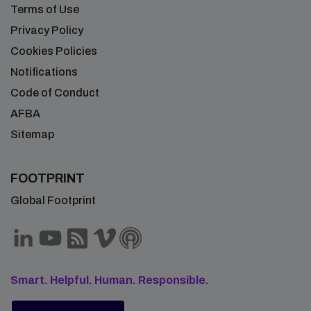
Terms of Use
Privacy Policy
Cookies Policies
Notifications
Code of Conduct
AFBA
Sitemap
FOOTPRINT
Global Footprint
Smart. Helpful. Human. Responsible.