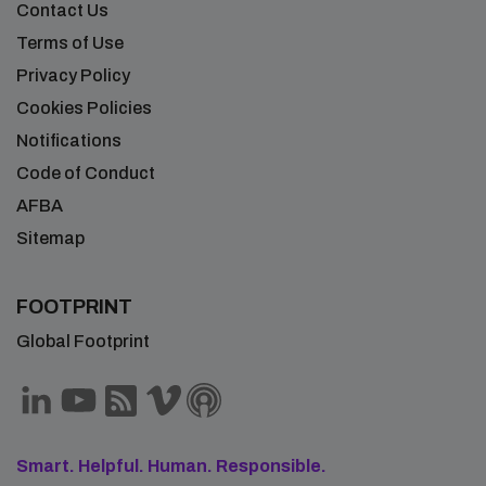
Contact Us
Terms of Use
Privacy Policy
Cookies Policies
Notifications
Code of Conduct
AFBA
Sitemap
FOOTPRINT
Global Footprint
Smart. Helpful. Human. Responsible.