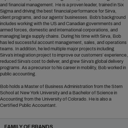
and financial management. He is a proven leader, trained in Six
Sigma and driving the best financial performance for Sirva,
client programs, and our agents’ businesses. Bob’s background
includes working with the US and Canadian governments and
armed forces, domestic and international corporations, and
managing large supply chains. During his time with Sirva, Bob
has led successful account management, sales, and operations
teams. In addition, he led multiple major projects including
Sirva’s integration project to improve our customers’ experience,
reduced Sirva’s cost to deliver, and grew Sirva’s global delivery
programs. As a precursor to his career in mobility, Bob worked in
public accounting.
Bob holds a Master of Business Administration from the Stern
School at New York University and a Bachelor of Science in
Accounting from the University of Colorado. He is also a
Certified Public Accountant.
FAMILY OF BRANDS