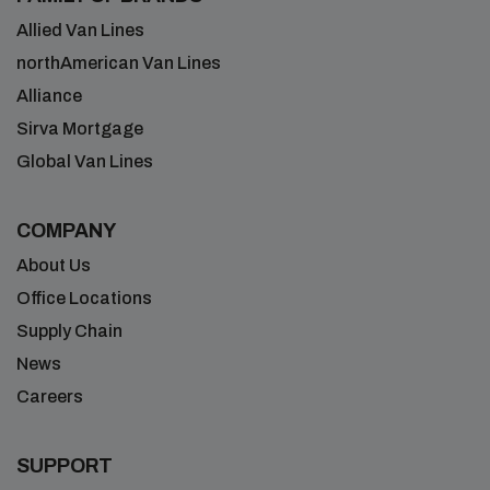
Allied Van Lines
northAmerican Van Lines
Alliance
Sirva Mortgage
Global Van Lines
COMPANY
About Us
Office Locations
Supply Chain
News
Careers
SUPPORT