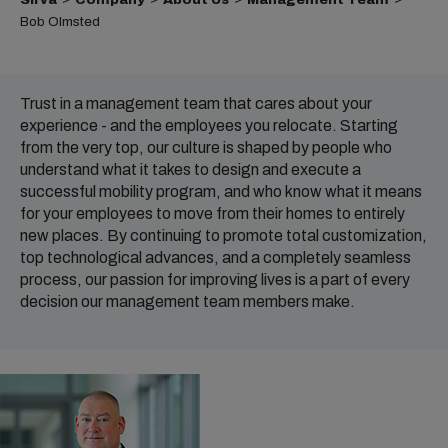
Bob Olmsted
Trust in a management team that cares about your
experience - and the employees you relocate. Starting
from the very top, our culture is shaped by people who
understand what it takes to design and execute a
successful mobility program, and who know what it means
for your employees to move from their homes to entirely
new places. By continuing to promote total customization,
top technological advances, and a completely seamless
process, our passion for improving lives is a part of every
decision our management team members make.