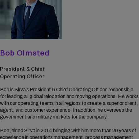
Bob Olmsted
President & Chief
Operating Officer
Bob is Sirva’s President & Chief Operating Officer, responsible
for leading all global relocation and moving operations. He works
with our operating teams in all regions to create a superior client,
agent, and customer experience. In addition, he oversees the
government and military markets for the company.
Bob joined Sirva in 2014 bringing with him more than 20 years of
experience in operations management, process management,