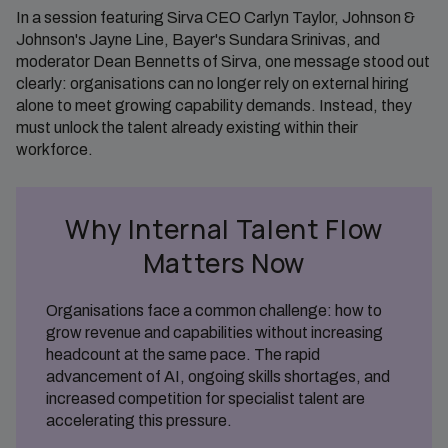
In a session featuring Sirva CEO Carlyn Taylor, Johnson &
Johnson's Jayne Line, Bayer's Sundara Srinivas, and
moderator Dean Bennetts of Sirva, one message stood out
clearly: organisations can no longer rely on external hiring
alone to meet growing capability demands. Instead, they
must unlock the talent already existing within their
workforce.
Why Internal Talent Flow
Matters Now
Organisations face a common challenge: how to
grow revenue and capabilities without increasing
headcount at the same pace. The rapid
advancement of AI, ongoing skills shortages, and
increased competition for specialist talent are
accelerating this pressure.