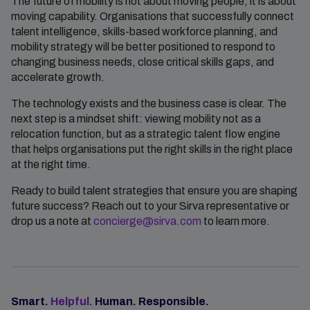
The future of mobility is not about moving people, it is about
moving capability. Organisations that successfully connect
talent intelligence, skills-based workforce planning, and
mobility strategy will be better positioned to respond to
changing business needs, close critical skills gaps, and
accelerate growth.
The technology exists and the business case is clear. The
next step is a mindset shift: viewing mobility not as a
relocation function, but as a strategic talent flow engine
that helps organisations put the right skills in the right place
at the right time.
Ready to build talent strategies that ensure you are shaping
future success? Reach out to your Sirva representative or
drop us a note at
concierge@sirva.com
to learn more.
Smart.
Helpful.
Human. Responsible.