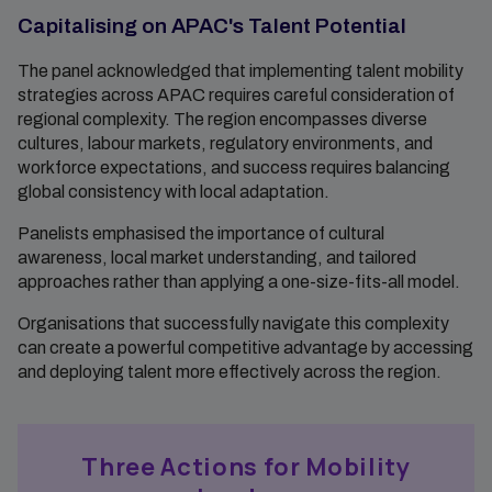
Capitalising on APAC's Talent Potential
The panel acknowledged that implementing talent mobility
strategies across APAC requires careful consideration of
regional complexity. The region encompasses diverse
cultures, labour markets, regulatory environments, and
workforce expectations, and success requires balancing
global consistency with local adaptation.
Panelists emphasised the importance of cultural
awareness, local market understanding, and tailored
approaches rather than applying a one-size-fits-all model.
Organisations that successfully navigate this complexity
can create a powerful competitive advantage by accessing
and deploying talent more effectively across the region.
Three Actions for Mobility