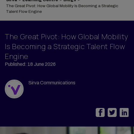
The Great Pivot: How Global Mobility Is Becoming a Strategic
Talent Flow Engine
The Great Pivot: How Global Mobility
Is Becoming a Strategic Talent Flow
Engine
Published: 18 June 2026
Sirva Communications