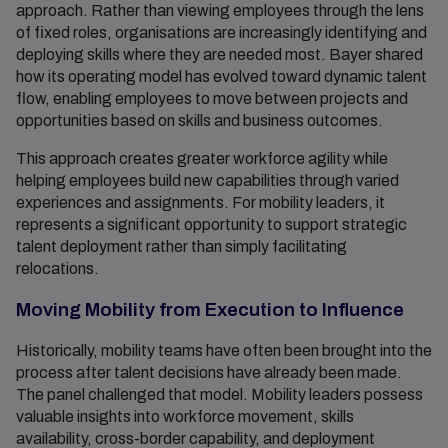
approach. Rather than viewing employees through the lens
of fixed roles, organisations are increasingly identifying and
deploying skills where they are needed most. Bayer shared
how its operating model has evolved toward dynamic talent
flow, enabling employees to move between projects and
opportunities based on skills and business outcomes.
This approach creates greater workforce agility while
helping employees build new capabilities through varied
experiences and assignments. For mobility leaders, it
represents a significant opportunity to support strategic
talent deployment rather than simply facilitating
relocations.
Moving Mobility from Execution to Influence
Historically, mobility teams have often been brought into the
process after talent decisions have already been made.
The panel challenged that model. Mobility leaders possess
valuable insights into workforce movement, skills
availability, cross-border capability, and deployment