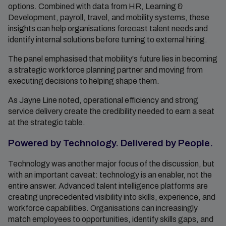
options. Combined with data from HR, Learning &
Development, payroll, travel, and mobility systems, these
insights can help organisations forecast talent needs and
identify internal solutions before turning to external hiring.
The panel emphasised that mobility's future lies in becoming
a strategic workforce planning partner and moving from
executing decisions to helping shape them.
As Jayne Line noted, operational efficiency and strong
service delivery create the credibility needed to earn a seat
at the strategic table.
Powered by Technology. Delivered by People.
Technology was another major focus of the discussion, but
with an important caveat: technology is an enabler, not the
entire answer. Advanced talent intelligence platforms are
creating unprecedented visibility into skills, experience, and
workforce capabilities. Organisations can increasingly
match employees to opportunities, identify skills gaps, and