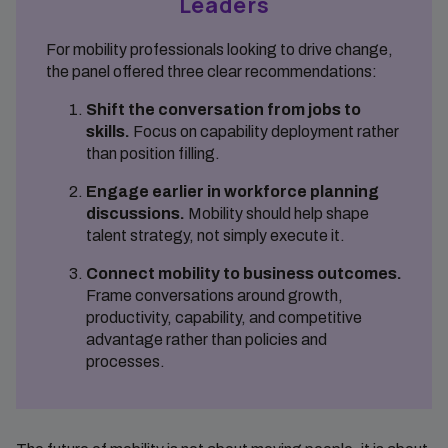
Leaders
For mobility professionals looking to drive change,
the panel offered three clear recommendations:
Shift the conversation from jobs to
skills.
Focus on capability deployment rather
than position filling.
Engage earlier in workforce planning
discussions.
Mobility should help shape
talent strategy, not simply execute it.
Connect mobility to business outcomes.
Frame conversations around growth,
productivity, capability, and competitive
advantage rather than policies and
processes.