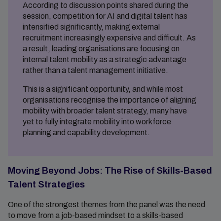
According to discussion points shared during the
session, competition for AI and digital talent has
intensified significantly, making external
recruitment increasingly expensive and difficult. As
a result, leading organisations are focusing on
internal talent mobility as a strategic advantage
rather than a talent management initiative.
This is a significant opportunity, and while most
organisations recognise the importance of aligning
mobility with broader talent strategy, many have
yet to fully integrate mobility into workforce
planning and capability development.
Moving Beyond Jobs: The Rise of Skills-Based
Talent Strategies
One of the strongest themes from the panel was the need
to move from a job-based mindset to a skills-based