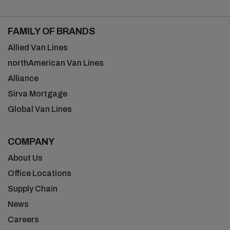
FAMILY OF BRANDS
Allied Van Lines
northAmerican Van Lines
Alliance
Sirva Mortgage
Global Van Lines
COMPANY
About Us
Office Locations
Supply Chain
News
Careers