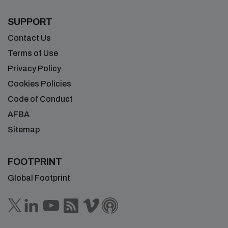
SUPPORT
Contact Us
Terms of Use
Privacy Policy
Cookies Policies
Code of Conduct
AFBA
Sitemap
FOOTPRINT
Global Footprint