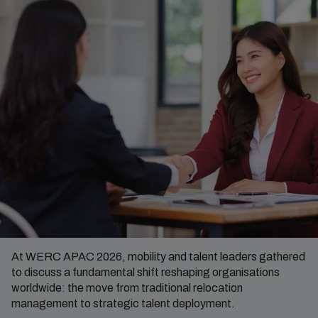
At WERC APAC 2026, mobility and talent leaders gathered
to discuss a fundamental shift reshaping organisations
worldwide: the move from traditional relocation
management to strategic talent deployment.