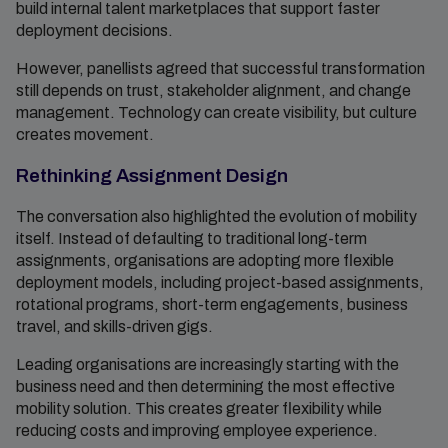
build internal talent marketplaces that support faster
deployment decisions.
However, panellists agreed that successful transformation
still depends on trust, stakeholder alignment, and change
management. Technology can create visibility, but culture
creates movement.
Rethinking Assignment Design
The conversation also highlighted the evolution of mobility
itself. Instead of defaulting to traditional long-term
assignments, organisations are adopting more flexible
deployment models, including project-based assignments,
rotational programs, short-term engagements, business
travel, and skills-driven gigs.
Leading organisations are increasingly starting with the
business need and then determining the most effective
mobility solution. This creates greater flexibility while
reducing costs and improving employee experience.