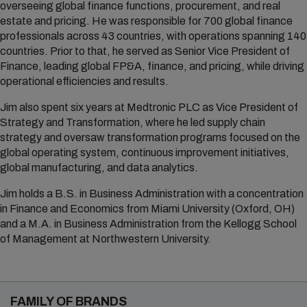
overseeing global finance functions, procurement, and real
estate and pricing. He was responsible for 700 global finance
professionals across 43 countries, with operations spanning 140
countries. Prior to that, he served as Senior Vice President of
Finance, leading global FP&A, finance, and pricing, while driving
operational efficiencies and results.
Jim also spent six years at Medtronic PLC as Vice President of
Strategy and Transformation, where he led supply chain
strategy and oversaw transformation programs focused on the
global operating system, continuous improvement initiatives,
global manufacturing, and data analytics.
Jim holds a B.S. in Business Administration with a concentration
in Finance and Economics from Miami University (Oxford, OH)
and a M.A. in Business Administration from the Kellogg School
of Management at Northwestern University.
FAMILY OF BRANDS