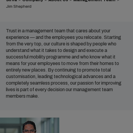
Jim Shepherd
Trust in a management team that cares about your
experience — and the employees you relocate. Starting
from the very top, our culture is shaped by people who
understand what it takes to design and execute a
successful mobility programme and who know what it
means for your employees to move from their homes to
entirely new places. By continuing to promote total
customisation, leading technological advances and a
completely seamless process, our passion for improving
lives is part of every decision our management team
members make.