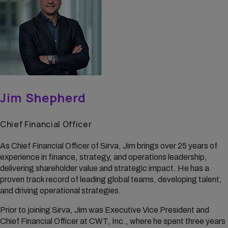
Jim Shepherd
Chief Financial Officer
As Chief Financial Officer of Sirva, Jim brings over 25 years of
experience in finance, strategy, and operations leadership,
delivering shareholder value and strategic impact. He has a
proven track record of leading global teams, developing talent,
and driving operational strategies.
Prior to joining Sirva, Jim was Executive Vice President and
Chief Financial Officer at CWT, Inc., where he spent three years