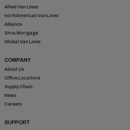
Allied Van Lines
northAmerican Van Lines
Alliance
Sirva Mortgage
Global Van Lines
COMPANY
About Us
Office Locations
Supply Chain
News
Careers
SUPPORT