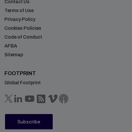
Contact Us
Terms of Use
Privacy Policy
Cookies Policies
Code of Conduct
AFBA
Sitemap
FOOTPRINT
Global Footprint
Subscribe