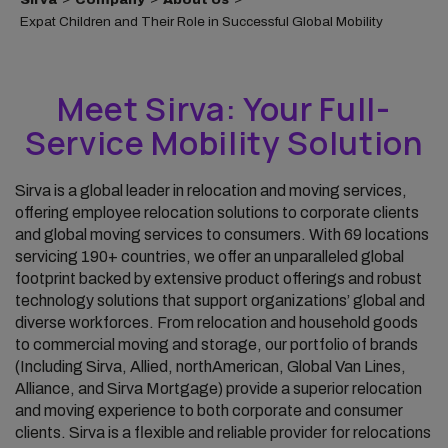
Expat Children and Their Role in Successful Global Mobility
Meet Sirva: Your Full-
Service Mobility Solution
Sirva is a global leader in relocation and moving services,
offering employee relocation solutions to corporate clients
and global moving services to consumers. With 69 locations
servicing 190+ countries, we offer an unparalleled global
footprint backed by extensive product offerings and robust
technology solutions that support organizations’ global and
diverse workforces. From relocation and household goods
to commercial moving and storage, our portfolio of brands
(Including Sirva, Allied, northAmerican, Global Van Lines,
Alliance, and Sirva Mortgage) provide a superior relocation
and moving experience to both corporate and consumer
clients. Sirva is a flexible and reliable provider for relocations