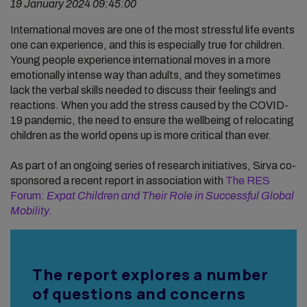
19 January 2024 09:45:00
International moves are one of the most stressful life events
one can experience, and this is especially true for children.
Young people experience international moves in a more
emotionally intense way than adults, and they sometimes
lack the verbal skills needed to discuss their feelings and
reactions. When you add the stress caused by the COVID-
19 pandemic, the need to ensure the wellbeing of relocating
children as the world opens up is more critical than ever.
As part of an ongoing series of research initiatives, Sirva co-
sponsored a recent report in association with
The RES
Forum:
Expat Children and Their Role in Successful Global
Mobility
.
The report explores a number
of questions and concerns