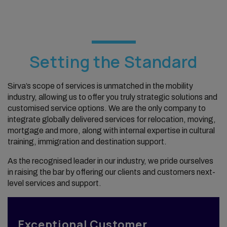
Setting the Standard
Sirva’s scope of services is unmatched in the mobility
industry, allowing us to offer you truly strategic solutions and
customised service options. We are the only company to
integrate globally delivered services for relocation, moving,
mortgage and more, along with internal expertise in cultural
training, immigration and destination support.
As the recognised leader in our industry, we pride ourselves
in raising the bar by offering our clients and customers next-
level services and support.
Exceptional Customer