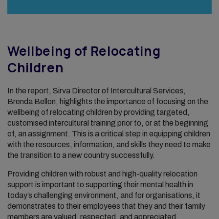
Wellbeing of Relocating
Children
In the report, Sirva Director of Intercultural Services,
Brenda Bellon, highlights the importance of focusing on the
wellbeing of relocating children by providing targeted,
customised intercultural training prior to, or at the beginning
of, an assignment. This is a critical step in equipping children
with the resources, information, and skills they need to make
the transition to a new country successfully.
Providing children with robust and high-quality relocation
support is important to supporting their mental health in
today’s challenging environment, and for organisations, it
demonstrates to their employees that they and their family
members are valued, respected, and appreciated.