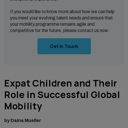
If you would like to know more about how we can help
you meet your evolving talent needs and ensure that
your mobility programme remains agile and
competitive for the future, please contact us now.
Get In Touch
Expat Children and Their
Role in Successful Global
Mobility
by Daina Mueller