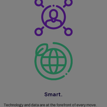
Smart.
Technology and data are at the forefront of every move.