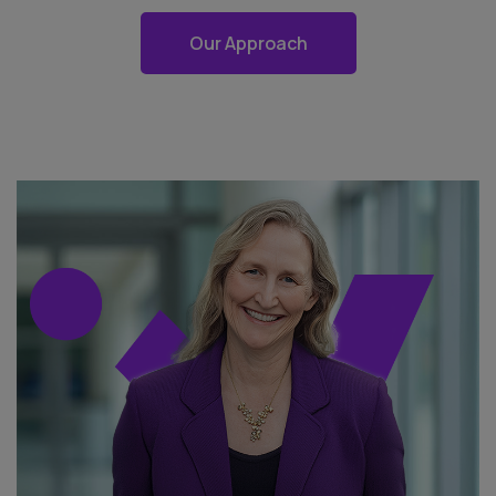
Our Approach