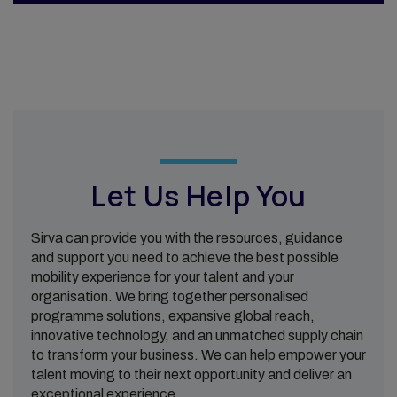
Let Us Help You
Sirva can provide you with the resources, guidance
and support you need to achieve the best possible
mobility experience for your talent and your
organisation. We bring together personalised
programme solutions, expansive global reach,
innovative technology, and an unmatched supply chain
to transform your business. We can help empower your
talent moving to their next opportunity and deliver an
exceptional experience.