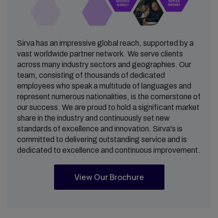
Sirva has an impressive global reach, supported by a
vast worldwide partner network. We serve clients
across many industry sectors and geographies. Our
team, consisting of thousands of dedicated
employees who speak a multitude of languages and
represent numerous nationalities, is the cornerstone of
our success. We are proud to hold a significant market
share in the industry and continuously set new
standards of excellence and innovation. Sirva's is
committed to delivering outstanding service and is
dedicated to excellence and continuous improvement.
View Our Brochure