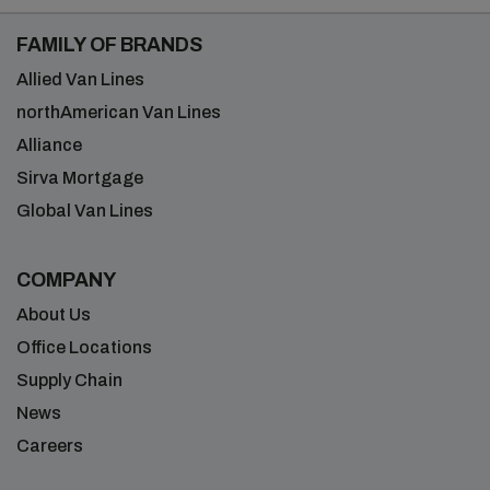
FAMILY OF BRANDS
Allied Van Lines
northAmerican Van Lines
Alliance
Sirva Mortgage
Global Van Lines
COMPANY
About Us
Office Locations
Supply Chain
News
Careers