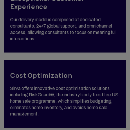
Experience
Our delivery model is comprised of dedicated
consultants, 24/7 global support, and omnichannel
access, allowing consultants to focus on meaningful
interactions.
Cost Optimization
Sirva offers innovative cost optimisation solutions
including RiskGuard®, the industry’s only fixed fee US
home sale programme, which simplifies budgeting,
eliminates home inventory, and avoids home sale
management.