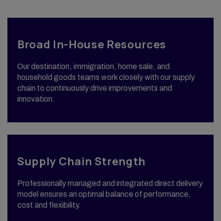
Broad In-House Resources
Our destination, immigration, home sale, and
household goods teams work closely with our supply
chain to continuously drive improvements and
innovation.
Supply Chain Strength
Professionally managed and integrated direct delivery
model ensures an optimal balance of performance,
cost and flexibility.