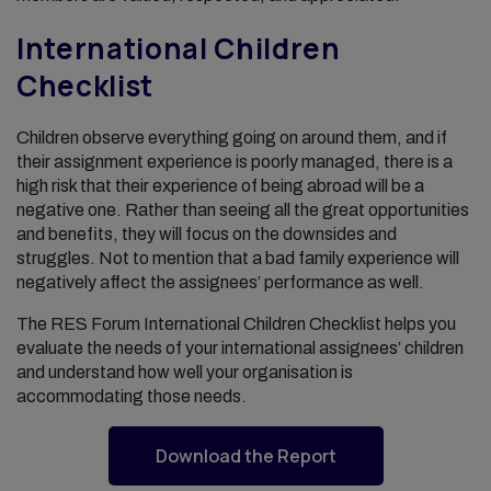
International Children
Checklist
Children observe everything going on around them, and if
their assignment experience is poorly managed, there is a
high risk that their experience of being abroad will be a
negative one. Rather than seeing all the great opportunities
and benefits, they will focus on the downsides and
struggles. Not to mention that a bad family experience will
negatively affect the assignees’ performance as well.
The RES Forum International Children Checklist helps you
evaluate the needs of your international assignees’ children
and understand how well your organisation is
accommodating those needs.
Download the Report