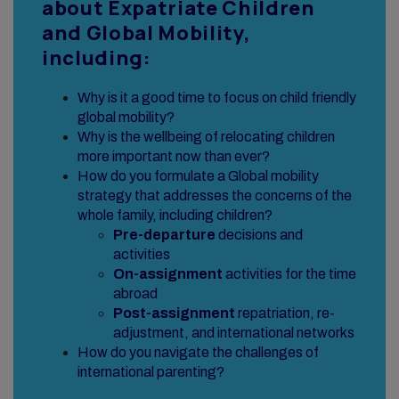
about Expatriate Children
and Global Mobility,
including:
Why is it a good time to focus on child friendly
global mobility?
Why is the wellbeing of relocating children
more important now than ever?
How do you formulate a Global mobility
strategy that addresses the concerns of the
whole family, including children?
Pre-departure
decisions and
activities
On-assignment
activities for the time
abroad
Post-assignment
repatriation, re-
adjustment, and international networks
How do you navigate the challenges of
international parenting?