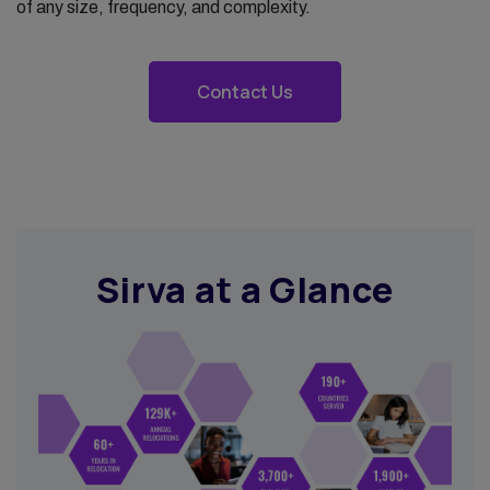
of any size, frequency, and complexity.
Contact Us
Sirva at a Glance