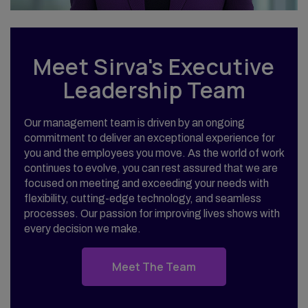
Meet Sirva's Executive
Leadership Team
Our management team is driven by an ongoing
commitment to deliver an exceptional experience for
you and the employees you move. As the world of work
continues to evolve, you can rest assured that we are
focused on meeting and exceeding your needs with
flexibility, cutting-edge technology, and seamless
processes. Our passion for improving lives shows with
every decision we make.
Meet The Team