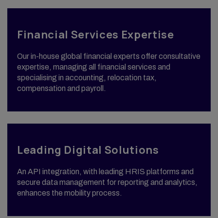
Financial Services Expertise
Our in-house global financial experts offer consultative
expertise, managing all financial services and
specialising in accounting, relocation tax,
compensation and payroll.
Leading Digital Solutions
An API integration, with leading HRIS platforms and
secure data management for reporting and analytics,
enhances the mobility process.