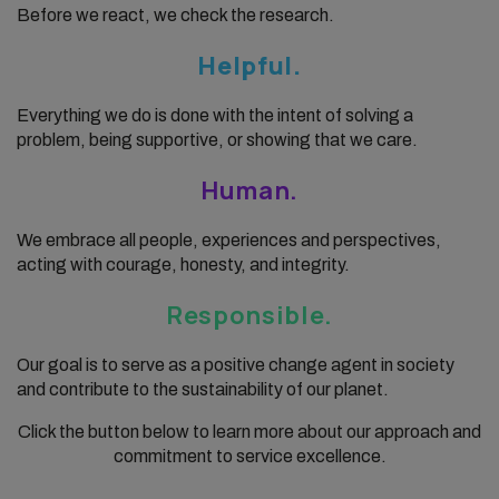
Before we react, we check the research.
Helpful.
Everything we do is done with the intent of solving a
problem, being supportive, or showing that we care.
Human.
We embrace all people, experiences and perspectives,
acting with courage, honesty, and integrity.
Responsible.
Our goal is to serve as a positive change agent in society
and contribute to the sustainability of our planet.
Click the button below to learn more about our approach and
commitment to service excellence.