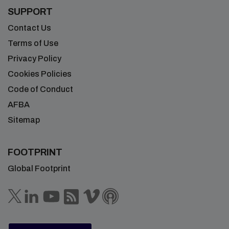
SUPPORT
Contact Us
Terms of Use
Privacy Policy
Cookies Policies
Code of Conduct
AFBA
Sitemap
FOOTPRINT
Global Footprint