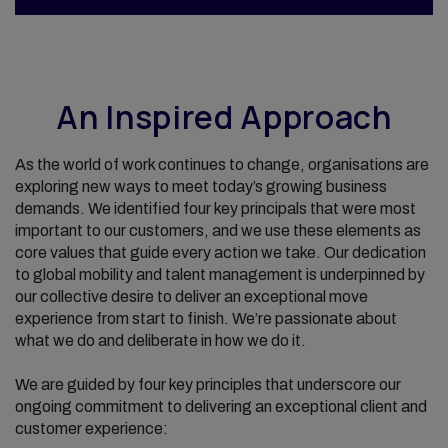
An Inspired Approach
As the world of work continues to change, organisations are
exploring new ways to meet today’s growing business
demands. We identified four key principals that were most
important to our customers, and we use these elements as
core values that guide every action we take. Our dedication
to global mobility and talent management is underpinned by
our collective desire to deliver an exceptional move
experience from start to finish. We’re passionate about
what we do and deliberate in how we do it.
We are guided by four key principles that underscore our
ongoing commitment to delivering an exceptional client and
customer experience: