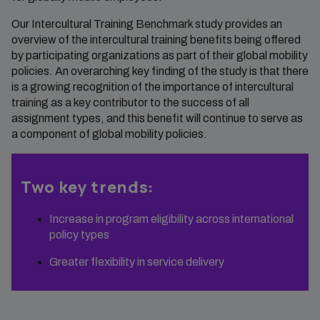
Our Intercultural Training Benchmark study provides an
overview of the intercultural training benefits being offered
by participating organizations as part of their global mobility
policies. An overarching key finding of the study is that there
is a growing recognition of the importance of intercultural
training as a key contributor to the success of all
assignment types, and this benefit will continue to serve as
a component of global mobility policies.
Two key trends:
Increase in program eligibility across international
policy types
Greater flexibility in service delivery