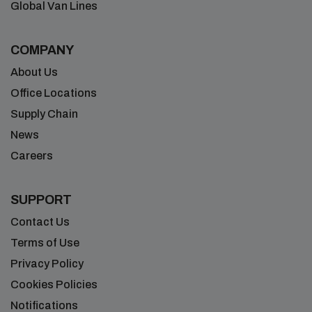
Global Van Lines
COMPANY
About Us
Office Locations
Supply Chain
News
Careers
SUPPORT
Contact Us
Terms of Use
Privacy Policy
Cookies Policies
Notifications