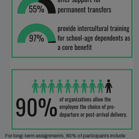
For long-term assignments, 80% of participants include