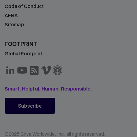
Code of Conduct
AFBA
Sitemap
FOOTPRINT
Global Footprint
Smart. Helpful. Human. Responsible.
Subscribe
©2025 Sirva Worldwide, Inc. all rights reserved.