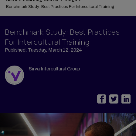
Benchmark Study: Best Practices For Intercultural Training
Benchmark Study: Best Practices
For Intercultural Training
Published: Tuesday, March 12, 2024
Sirva Intercultural Group