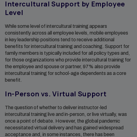
Intercultural Support by Employee
Level
While some level of intercultural training appears
consistently across all employee levels, mobile employees
in key leadership positions tend to receive additional
benefits for intercultural training and coaching. Support for
family members is typically included for all policy types and,
for those organizations who provide intercultural training for
the employee and spouse or partner, 97% also provide
intercultural training for school-age dependents as a core
benefit.
In-Person vs. Virtual Support
The question of whether to deliver instructor-led
intercultural training live and in-person, or live virtually, was
once a point of debate. However, the global pandemic
necessitated virtual delivery and has gained widespread
acceptance and, in some instances, there has been