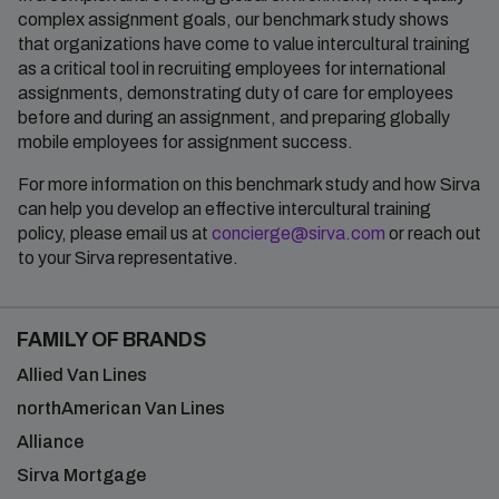
complex assignment goals, our benchmark study shows
that organizations have come to value intercultural training
as a critical tool in recruiting employees for international
assignments, demonstrating duty of care for employees
before and during an assignment, and preparing globally
mobile employees for assignment success.
For more information on this benchmark study and how Sirva
can help you develop an effective intercultural training
policy, please email us at
concierge@sirva.com
or reach out
to your Sirva representative.
FAMILY OF BRANDS
Allied Van Lines
northAmerican Van Lines
Alliance
Sirva Mortgage