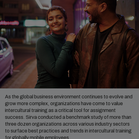
As the global business environment continues to evolve and
grow more complex, organizations have come to value
intercultural training as a critical tool for assignment
success. Sirva conducted a benchmark study of more than
three dozen organizations across various industry sectors
to surface best practices and trends in intercultural training
for globally mobile employees.