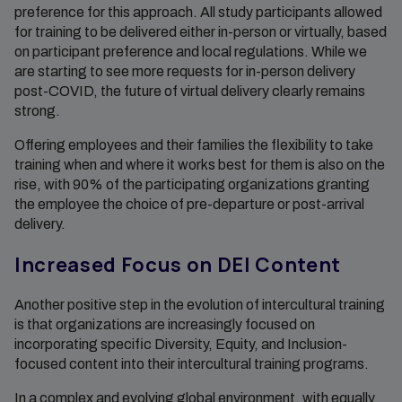
preference for this approach. All study participants allowed
for training to be delivered either in-person or virtually, based
on participant preference and local regulations. While we
are starting to see more requests for in-person delivery
post-COVID, the future of virtual delivery clearly remains
strong.
Offering employees and their families the flexibility to take
training when and where it works best for them is also on the
rise, with 90% of the participating organizations granting
the employee the choice of pre-departure or post-arrival
delivery.
Increased Focus on DEI Content
Another positive step in the evolution of intercultural training
is that organizations are increasingly focused on
incorporating specific Diversity, Equity, and Inclusion-
focused content into their intercultural training programs.
In a complex and evolving global environment, with equally