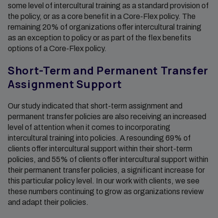
some level of intercultural training as a standard provision of
the policy, or as a core benefit in a Core-Flex policy. The
remaining 20% of organizations offer intercultural training
as an exception to policy or as part of the flex benefits
options of a Core-Flex policy.
Short-Term and Permanent Transfer
Assignment Support
Our study indicated that short-term assignment and
permanent transfer policies are also receiving an increased
level of attention when it comes to incorporating
intercultural training into policies. A resounding 69% of
clients offer intercultural support within their short-term
policies, and 55% of clients offer intercultural support within
their permanent transfer policies, a significant increase for
this particular policy level. In our work with clients, we see
these numbers continuing to grow as organizations review
and adapt their policies.