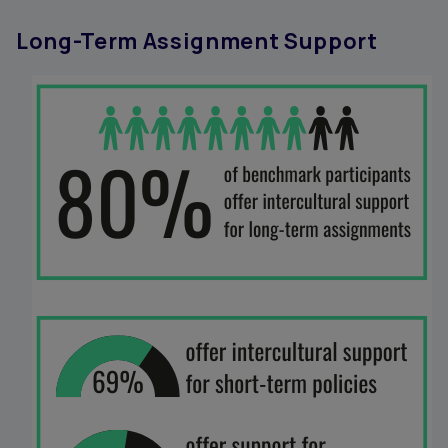
Long-Term Assignment Support